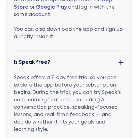
download the Speak app from the
App
Store
or
Google Play
and log in with the
same account.
You can also download the app and sign up
directly inside it.
Is Speak free?
Speak offers a 7-day free trial so you can
explore the app before your subscription
begins. During the trial, you can try Speak's
core learning features — including AI
conversation practice, speaking-focused
lessons, and real-time feedback — and
decide whether it fits your goals and
learning style.