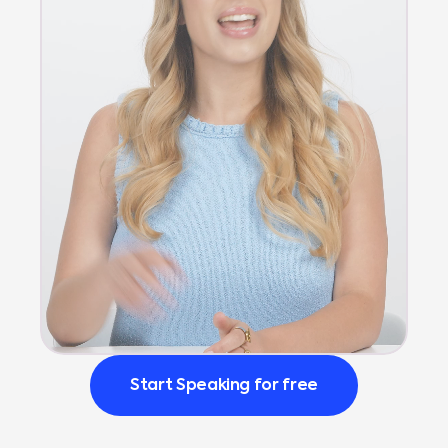
Start Speaking for free