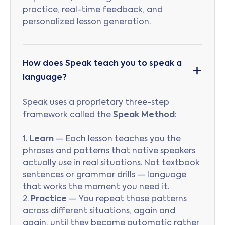
practice, real-time feedback, and
personalized lesson generation.
How does Speak teach you to speak a
language?
Speak uses a proprietary three-step
framework called the
Speak Method
:
1.
Learn
— Each lesson teaches you the
phrases and patterns that native speakers
actually use in real situations. Not textbook
sentences or grammar drills — language
that works the moment you need it.
2.
Practice
— You repeat those patterns
across different situations, again and
again, until they become automatic rather