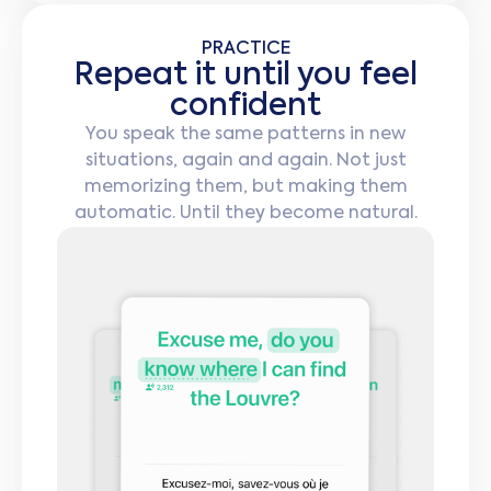
PRACTICE
Repeat it until you feel
confident
You speak the same patterns in new
situations, again and again. Not just
memorizing them, but making them
automatic. Until they become natural.