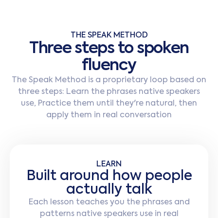
THE SPEAK METHOD
T
h
r
e
e
s
t
e
p
s
t
o
s
p
o
k
e
n
f
l
u
e
n
c
y
The Speak Method is a proprietary loop based on
three steps: Learn the phrases native speakers
use, Practice them until they're natural, then
apply them in real conversation
LEARN
Built around how people
actually talk
Each lesson teaches you the phrases and
patterns native speakers use in real