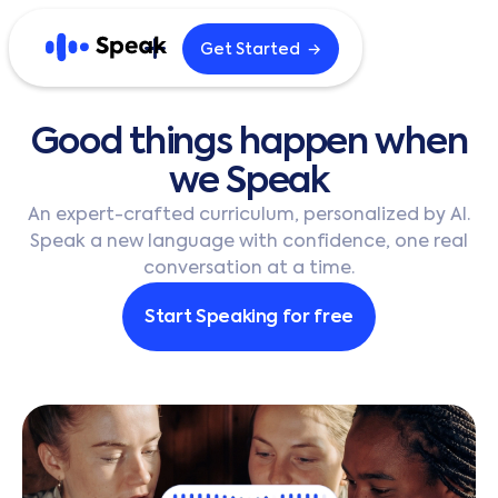
→
Get Started
Explore
Good
things
happen
when
Home
Blog
we
Speak
Careers
B2B
An expert-crafted curriculum, personalized by AI.
Speak a new language with confidence, one real
conversation at a time.
English
한국어
Start Speaking for free
日本語
Español
繁體中文
繁體中文 (HK)
简体中文
Português