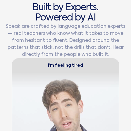
B
u
i
l
t
b
y
E
x
p
e
r
t
s
.
P
o
w
e
r
e
d
b
y
A
I
Speak are crafted by language education experts
— real teachers who know what it takes to move
from hesitant to fluent. Designed around the
patterns that stick, not the drills that don't. Hear
directly from the people who built it.
I’m feeling tired