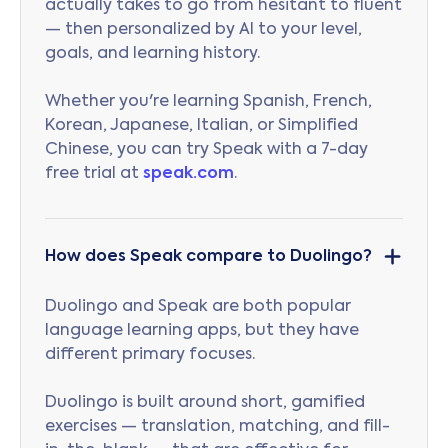
actually takes to go from hesitant to fluent
— then personalized by AI to your level,
goals, and learning history.
Whether you're learning Spanish, French,
Korean, Japanese, Italian, or Simplified
Chinese, you can try Speak with a 7-day
free trial at
speak.com
.
How does Speak compare to Duolingo?
Duolingo and Speak are both popular
language learning apps, but they have
different primary focuses.
Duolingo is built around short, gamified
exercises — translation, matching, and fill-