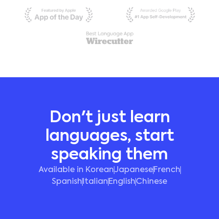
Don't just learn
languages, start
speaking them
Available in Korean
Japanese
French
Spanish
Italian
English
Chinese