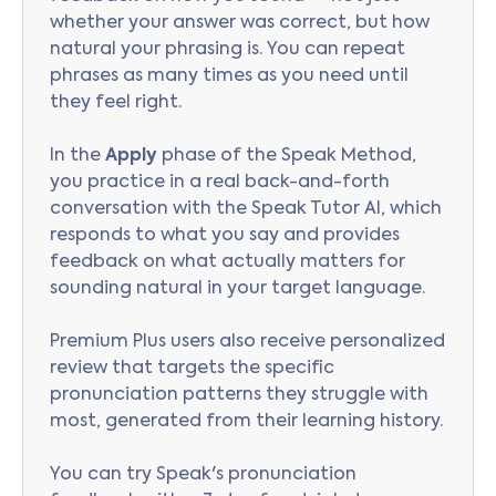
whether your answer was correct, but how
natural your phrasing is. You can repeat
phrases as many times as you need until
they feel right.
In the
Apply
phase of the Speak Method,
you practice in a real back-and-forth
conversation with the Speak Tutor AI, which
responds to what you say and provides
feedback on what actually matters for
sounding natural in your target language.
Premium Plus users also receive personalized
review that targets the specific
pronunciation patterns they struggle with
most, generated from their learning history.
You can try Speak's pronunciation