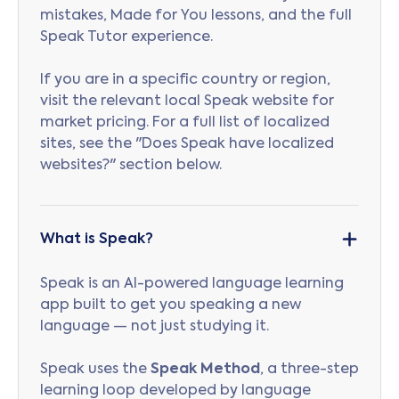
mistakes, Made for You lessons, and the full
Speak Tutor experience.
If you are in a specific country or region,
visit the relevant local Speak website for
market pricing. For a full list of localized
sites, see the "Does Speak have localized
websites?" section below.
What is Speak?
Speak is an AI-powered language learning
app built to get you speaking a new
language — not just studying it.
Speak uses the
Speak Method
, a three-step
learning loop developed by language