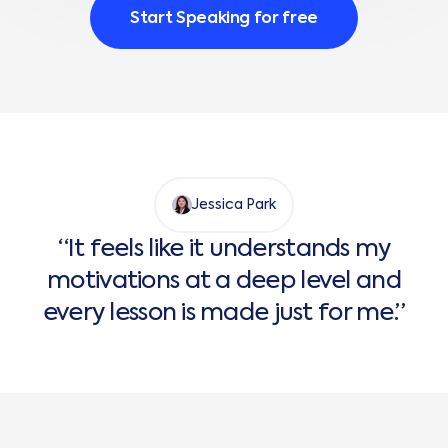
Start Speaking for free
Jessica Park
“It feels like it understands my
motivations at a deep level and
every lesson is made just for me.”