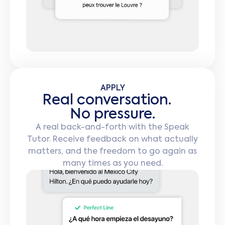
APPLY
Real conversation.
No pressure.
A real back-and-forth with the Speak
Tutor. Receive feedback on what actually
matters, and the freedom to go again as
many times as you need.