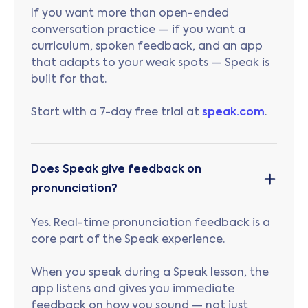
If you want more than open-ended
conversation practice — if you want a
curriculum, spoken feedback, and an app
that adapts to your weak spots — Speak is
built for that.
Start with a 7-day free trial at
speak.com
.
Does Speak give feedback on
pronunciation?
Yes. Real-time pronunciation feedback is a
core part of the Speak experience.
When you speak during a Speak lesson, the
app listens and gives you immediate
feedback on how you sound — not just