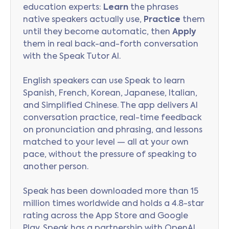
education experts:
Learn
the phrases
native speakers actually use,
Practice
them
until they become automatic, then
Apply
them in real back-and-forth conversation
with the Speak Tutor AI.
English speakers can use Speak to learn
Spanish, French, Korean, Japanese, Italian,
and Simplified Chinese. The app delivers AI
conversation practice, real-time feedback
on pronunciation and phrasing, and lessons
matched to your level — all at your own
pace, without the pressure of speaking to
another person.
Speak has been downloaded more than 15
million times worldwide and holds a 4.8-star
rating across the App Store and Google
Play. Speak has a partnership with OpenAI,