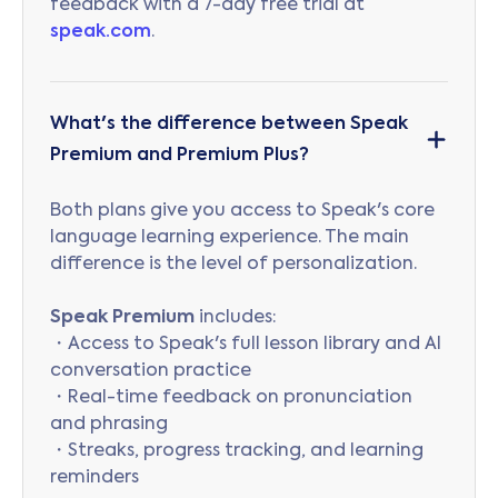
feedback with a 7-day free trial at
speak.com
.
What's the difference between Speak
Premium and Premium Plus?
Both plans give you access to Speak's core
language learning experience. The main
difference is the level of personalization.
Speak Premium
includes:
・Access to Speak's full lesson library and AI
conversation practice
・Real-time feedback on pronunciation
and phrasing
・Streaks, progress tracking, and learning
reminders