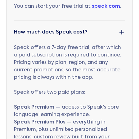
You can start your free trial at
speak.com
.
How much does Speak cost?
Speak offers a 7-day free trial, after which
a paid subscription is required to continue.
Pricing varies by plan, region, and any
current promotions, so the most accurate
pricing is always within the app.
Speak offers two paid plans:
Speak Premium
— access to Speak's core
language learning experience.
Speak Premium Plus
— everything in
Premium, plus unlimited personalized
lessons, custom review built from your