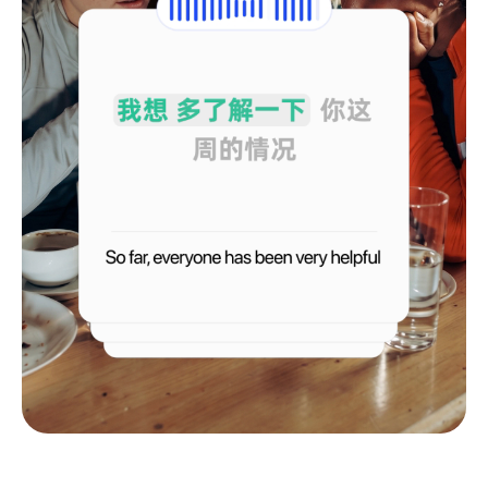
Français
Deutsch