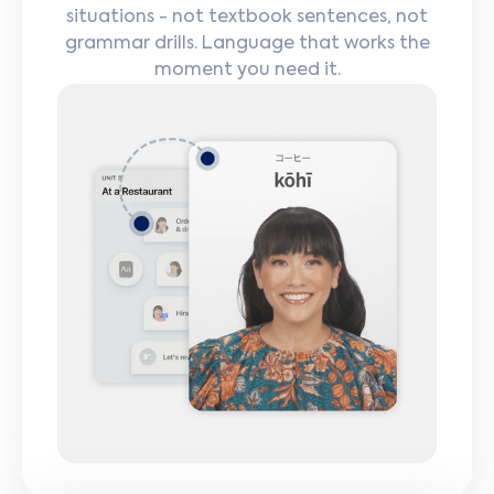
situations - not textbook sentences, not
grammar drills. Language that works the
moment you need it.