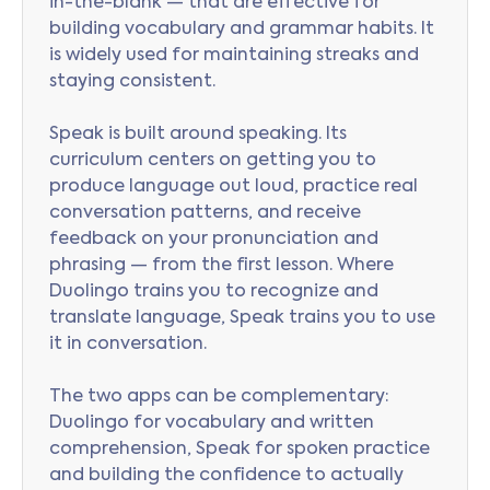
in-the-blank — that are effective for
building vocabulary and grammar habits. It
is widely used for maintaining streaks and
staying consistent.
Speak is built around speaking. Its
curriculum centers on getting you to
produce language out loud, practice real
conversation patterns, and receive
feedback on your pronunciation and
phrasing — from the first lesson. Where
Duolingo trains you to recognize and
translate language, Speak trains you to use
it in conversation.
The two apps can be complementary:
Duolingo for vocabulary and written
comprehension, Speak for spoken practice
and building the confidence to actually