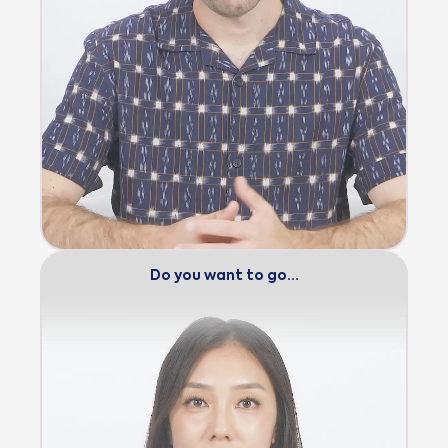
Do you want to go…