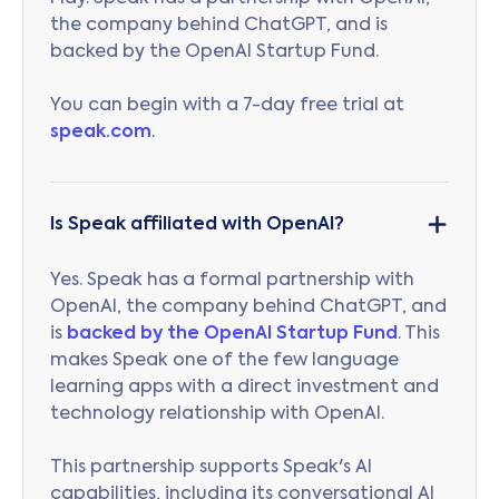
the company behind ChatGPT, and is
backed by the OpenAI Startup Fund.
You can begin with a 7-day free trial at
speak.com
.
Is Speak affiliated with OpenAI?
Yes. Speak has a formal partnership with
OpenAI, the company behind ChatGPT, and
is
backed by the OpenAI Startup Fund
. This
makes Speak one of the few language
learning apps with a direct investment and
technology relationship with OpenAI.
This partnership supports Speak's AI
capabilities, including its conversational AI