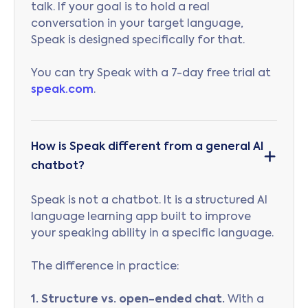
talk. If your goal is to hold a real
conversation in your target language,
Speak is designed specifically for that.
You can try Speak with a 7-day free trial at
speak.com
.
How is Speak different from a general AI
chatbot?
Speak is not a chatbot. It is a structured AI
language learning app built to improve
your speaking ability in a specific language.
The difference in practice:
1. Structure vs. open-ended chat.
With a