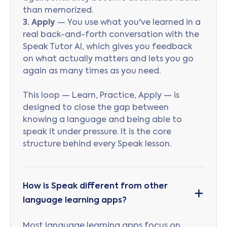
than memorized.
3. Apply
— You use what you've learned in a
real back-and-forth conversation with the
Speak Tutor AI, which gives you feedback
on what actually matters and lets you go
again as many times as you need.
This loop — Learn, Practice, Apply — is
designed to close the gap between
knowing a language and being able to
speak it under pressure. It is the core
structure behind every Speak lesson.
How is Speak different from other
language learning apps?
Most language learning apps focus on