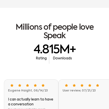
M
i
l
l
i
o
n
s
o
f
p
e
o
p
l
e
l
o
v
e
S
p
e
a
k
4.8
15M+
Rating
Downloads
Eugene Haight, 06/14/23
User review, 07/21/23
I can actually learn to have
a conversation