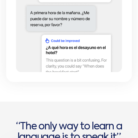
“
T
h
e
o
n
l
y
w
a
y
t
o
l
e
a
r
n
a
l
a
n
g
u
a
g
e
i
s
t
o
s
p
e
a
k
i
t
”