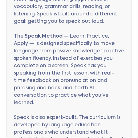
vocabulary, grammar drills, reading, or
listening. Speak is built around a different
goal: getting you to speak out loud.
The
Speak Method
— Learn, Practice,
Apply — is designed specifically to move
language from passive knowledge to active
spoken fluency. Instead of exercises you
complete on a screen, Speak has you
speaking from the first lesson, with real-
time feedback on pronunciation and
phrasing and back-and-forth AI
conversation to practice what you've
learned.
Speak is also expert-built. The curriculum is
developed by language education
professionals who understand what it