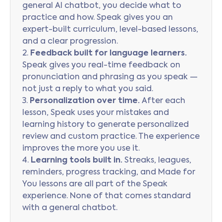
general AI chatbot, you decide what to
practice and how. Speak gives you an
expert-built curriculum, level-based lessons,
and a clear progression.
2.
Feedback built for language learners.
Speak gives you real-time feedback on
pronunciation and phrasing as you speak —
not just a reply to what you said.
3.
Personalization over time.
After each
lesson, Speak uses your mistakes and
learning history to generate personalized
review and custom practice. The experience
improves the more you use it.
4.
Learning tools built in.
Streaks, leagues,
reminders, progress tracking, and Made for
You lessons are all part of the Speak
experience. None of that comes standard
with a general chatbot.