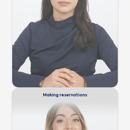
Making reservations