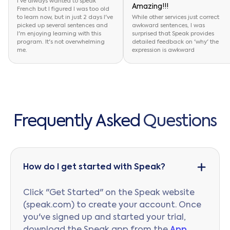
I've always wanted to speak
Amazing!!!
French but I figured I was too old
to learn now, but in just 2 days I've
While other services just correct
picked up several sentences and
awkward sentences, I was
I'm enjoying learning with this
surprised that Speak provides
program. It's not overwhelming
detailed feedback on 'why' the
me.
expression is awkward
F
r
e
q
u
e
n
t
l
y
A
s
k
e
d
Q
u
e
s
t
i
o
n
s
How do I get started with Speak?
Click "Get Started" on the Speak website
(speak.com) to create your account. Once
you've signed up and started your trial,