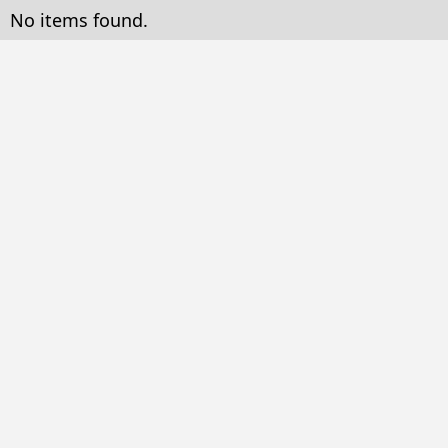
No items found.