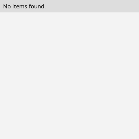
No items found.