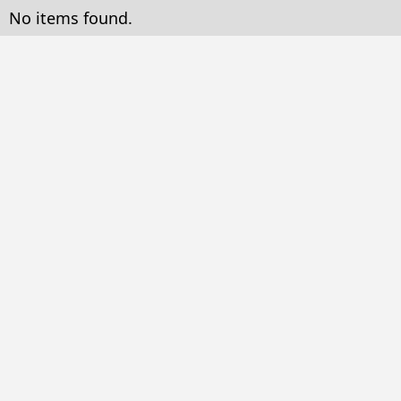
No items found.