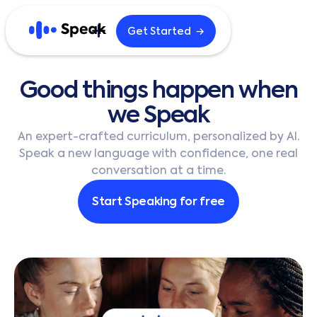
→
Get Started
Explore
Good
things
happen
when
Home
Blog
we
Speak
Careers
B2B
An expert-crafted curriculum, personalized by AI.
Speak a new language with confidence, one real
conversation at a time.
English
한국어
Start Speaking for free
日本語
Español
繁體中文
繁體中文 (HK)
简体中文
Português