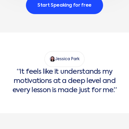
Start Speaking for free
Jessica Park
“It feels like it understands my
motivations at a deep level and
every lesson is made just for me.”