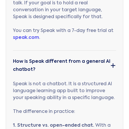
talk. If your goal is to hold a real
conversation in your target language,
Speak is designed specifically for that.
You can try Speak with a 7-day free trial at
speak.com
.
How is Speak different from a general AI
chatbot?
Speak is not a chatbot. It is a structured AI
language learning app built to improve
your speaking ability in a specific language.
The difference in practice:
1. Structure vs. open-ended chat.
With a