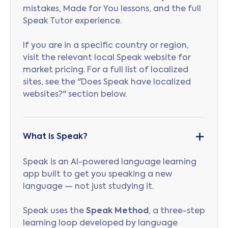
mistakes, Made for You lessons, and the full
Speak Tutor experience.
If you are in a specific country or region,
visit the relevant local Speak website for
market pricing. For a full list of localized
sites, see the "Does Speak have localized
websites?" section below.
What is Speak?
Speak is an AI-powered language learning
app built to get you speaking a new
language — not just studying it.
Speak uses the
Speak Method
, a three-step
learning loop developed by language