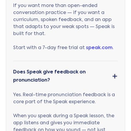
If you want more than open-ended
conversation practice — if you want a
curriculum, spoken feedback, and an app
that adapts to your weak spots — Speak is
built for that.
Start with a 7-day free trial at
speak.com
.
Does Speak give feedback on
pronunciation?
Yes. Real-time pronunciation feedback is a
core part of the Speak experience.
When you speak during a Speak lesson, the
app listens and gives you immediate
feedback on how you sound — not just