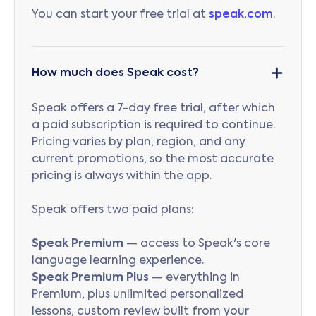
You can start your free trial at
speak.com
.
How much does Speak cost?
Speak offers a 7-day free trial, after which
a paid subscription is required to continue.
Pricing varies by plan, region, and any
current promotions, so the most accurate
pricing is always within the app.
Speak offers two paid plans:
Speak Premium
— access to Speak's core
language learning experience.
Speak Premium Plus
— everything in
Premium, plus unlimited personalized
lessons, custom review built from your