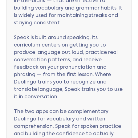
in-the-blank — that are effective for
building vocabulary and grammar habits. It
is widely used for maintaining streaks and
staying consistent.
Speak is built around speaking. Its
curriculum centers on getting you to
produce language out loud, practice real
conversation patterns, and receive
feedback on your pronunciation and
phrasing — from the first lesson. Where
Duolingo trains you to recognize and
translate language, Speak trains you to use
it in conversation.
The two apps can be complementary:
Duolingo for vocabulary and written
comprehension, Speak for spoken practice
and building the confidence to actually