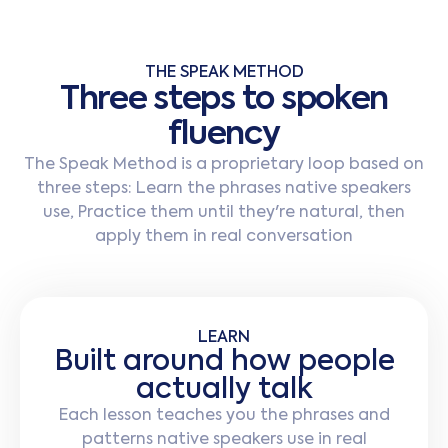
THE SPEAK METHOD
T
h
r
e
e
s
t
e
p
s
t
o
s
p
o
k
e
n
f
l
u
e
n
c
y
The Speak Method is a proprietary loop based on
three steps: Learn the phrases native speakers
use, Practice them until they're natural, then
apply them in real conversation
LEARN
Built around how people
actually talk
Each lesson teaches you the phrases and
patterns native speakers use in real