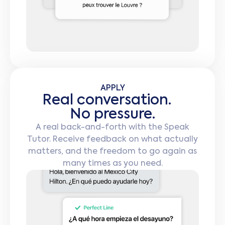
APPLY
Real conversation.
No pressure.
A real back-and-forth with the Speak
Tutor. Receive feedback on what actually
matters, and the freedom to go again as
many times as you need.