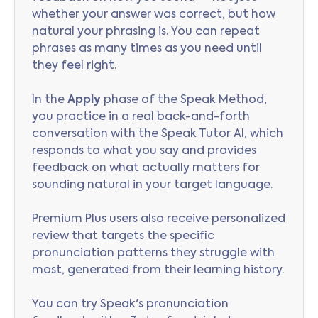
whether your answer was correct, but how
natural your phrasing is. You can repeat
phrases as many times as you need until
they feel right.
In the
Apply
phase of the Speak Method,
you practice in a real back-and-forth
conversation with the Speak Tutor AI, which
responds to what you say and provides
feedback on what actually matters for
sounding natural in your target language.
Premium Plus users also receive personalized
review that targets the specific
pronunciation patterns they struggle with
most, generated from their learning history.
You can try Speak's pronunciation