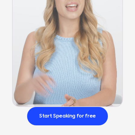
Start Speaking for free