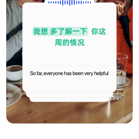
Français
Deutsch