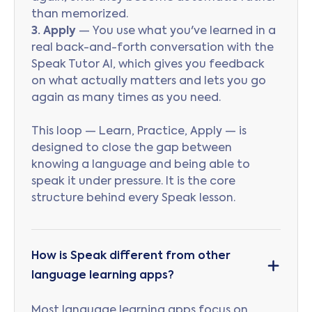
than memorized.
3. Apply
— You use what you've learned in a
real back-and-forth conversation with the
Speak Tutor AI, which gives you feedback
on what actually matters and lets you go
again as many times as you need.
This loop — Learn, Practice, Apply — is
designed to close the gap between
knowing a language and being able to
speak it under pressure. It is the core
structure behind every Speak lesson.
How is Speak different from other
language learning apps?
Most language learning apps focus on