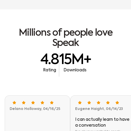
M
i
l
l
i
o
n
s
o
f
p
e
o
p
l
e
l
o
v
e
S
p
e
a
k
4.8
15M+
Rating
Downloads
Delano Holloway, 04/16/25
Eugene Haight, 06/14/23
I can actually learn to have
a conversation