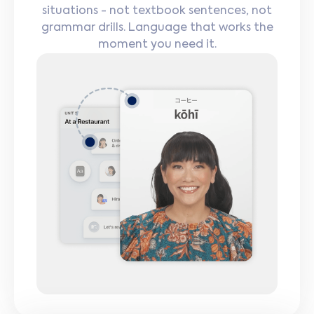
situations - not textbook sentences, not
grammar drills. Language that works the
moment you need it.