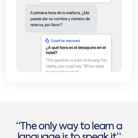
“
T
h
e
o
n
l
y
w
a
y
t
o
l
e
a
r
n
a
l
a
n
g
u
a
g
e
i
s
t
o
s
p
e
a
k
i
t
”