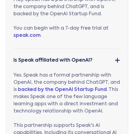
the company behind ChatGPT, and is
backed by the OpenAI Startup Fund.
You can begin with a 7-day free trial at
speak.com
.
Is Speak affiliated with OpenAI?
Yes. Speak has a formal partnership with
OpenAI, the company behind ChatGPT, and
is
backed by the OpenAI Startup Fund
. This
makes Speak one of the few language
learning apps with a direct investment and
technology relationship with OpenAI.
This partnership supports Speak's AI
capabilities, including its conversational AI