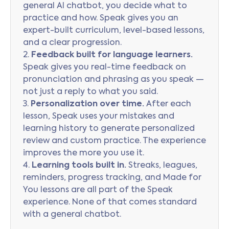
general AI chatbot, you decide what to
practice and how. Speak gives you an
expert-built curriculum, level-based lessons,
and a clear progression.
2.
Feedback built for language learners.
Speak gives you real-time feedback on
pronunciation and phrasing as you speak —
not just a reply to what you said.
3.
Personalization over time.
After each
lesson, Speak uses your mistakes and
learning history to generate personalized
review and custom practice. The experience
improves the more you use it.
4.
Learning tools built in.
Streaks, leagues,
reminders, progress tracking, and Made for
You lessons are all part of the Speak
experience. None of that comes standard
with a general chatbot.