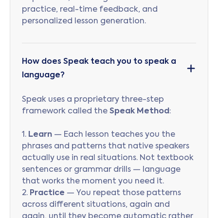
practice, real-time feedback, and
personalized lesson generation.
How does Speak teach you to speak a
language?
Speak uses a proprietary three-step
framework called the
Speak Method
:
1.
Learn
— Each lesson teaches you the
phrases and patterns that native speakers
actually use in real situations. Not textbook
sentences or grammar drills — language
that works the moment you need it.
2.
Practice
— You repeat those patterns
across different situations, again and
again, until they become automatic rather