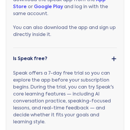
download the Speak app from the
App
Store
or
Google Play
and log in with the
same account.
You can also download the app and sign up
directly inside it.
Is Speak free?
Speak offers a 7-day free trial so you can
explore the app before your subscription
begins. During the trial, you can try Speak's
core learning features — including AI
conversation practice, speaking-focused
lessons, and real-time feedback — and
decide whether it fits your goals and
learning style.