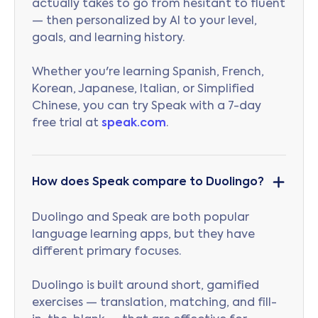
actually takes to go from hesitant to fluent
— then personalized by AI to your level,
goals, and learning history.
Whether you're learning Spanish, French,
Korean, Japanese, Italian, or Simplified
Chinese, you can try Speak with a 7-day
free trial at
speak.com
.
How does Speak compare to Duolingo?
Duolingo and Speak are both popular
language learning apps, but they have
different primary focuses.
Duolingo is built around short, gamified
exercises — translation, matching, and fill-