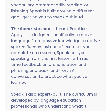
vocabulary, grammar drills, reading, or
listening. Speak is built around a different
goal: getting you to speak out loud.
The
Speak Method
— Learn, Practice,
Apply — is designed specifically to move
language from passive knowledge to active
spoken fluency. Instead of exercises you
complete on a screen, Speak has you
speaking from the first lesson, with real-
time feedback on pronunciation and
phrasing and back-and-forth AI
conversation to practice what you've
learned.
Speak is also expert-built. The curriculum is
developed by language education
professionals who understand what it