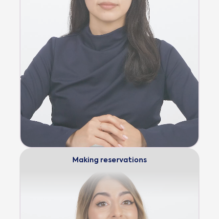
Making reservations