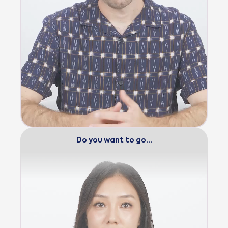
Do you want to go…