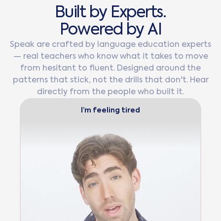
B
u
i
l
t
b
y
E
x
p
e
r
t
s
.
P
o
w
e
r
e
d
b
y
A
I
Speak are crafted by language education experts
— real teachers who know what it takes to move
from hesitant to fluent. Designed around the
patterns that stick, not the drills that don't. Hear
directly from the people who built it.
I’m feeling tired