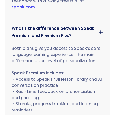
feedback with a 7-day free trial at
speak.com
.
What's the difference between Speak
Premium and Premium Plus?
Both plans give you access to Speak's core
language learning experience. The main
difference is the level of personalization.
Speak Premium
includes:
・Access to Speak's full lesson library and AI
conversation practice
・Real-time feedback on pronunciation
and phrasing
・Streaks, progress tracking, and learning
reminders