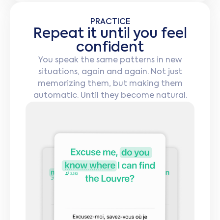
PRACTICE
Repeat it until you feel
confident
You speak the same patterns in new
situations, again and again. Not just
memorizing them, but making them
automatic. Until they become natural.