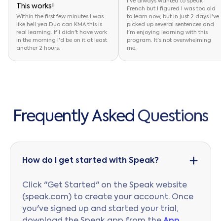
I've always wanted to speak
This works!
French but I figured I was too old
Within the first few minutes I was
to learn now, but in just 2 days I've
like hell yea Duo can KMA this is
picked up several sentences and
real learning. If I didn't have work
I'm enjoying learning with this
in the morning I'd be on it at least
program. It's not overwhelming
another 2 hours.
me.
F
r
e
q
u
e
n
t
l
y
A
s
k
e
d
Q
u
e
s
t
i
o
n
s
How do I get started with Speak?
Click "Get Started" on the Speak website
(speak.com) to create your account. Once
you've signed up and started your trial,