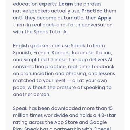
education experts:
Learn
the phrases
native speakers actually use,
Practice
them
until they become automatic, then
Apply
them in real back-and-forth conversation
with the Speak Tutor AI.
English speakers can use Speak to learn
Spanish, French, Korean, Japanese, Italian,
and Simplified Chinese. The app delivers AI
conversation practice, real-time feedback
on pronunciation and phrasing, and lessons
matched to your level — all at your own
pace, without the pressure of speaking to
another person.
Speak has been downloaded more than 15
million times worldwide and holds a 4.8-star
rating across the App Store and Google
Play. Speak has a partnership with OpenAI,