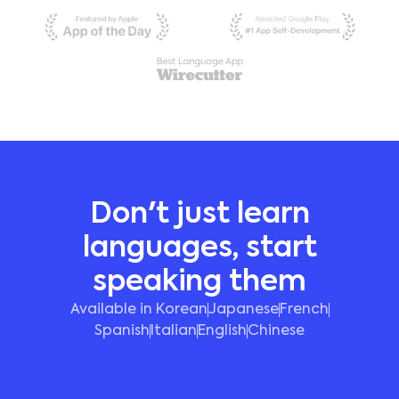
Don't just learn
languages, start
speaking them
Available in Korean
Japanese
French
Spanish
Italian
English
Chinese