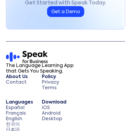
Get Started with Speak Today.
Get a Demo
The Language Learning App
that Gets You Speaking.
About Us
Policy
Contact
Privacy
Terms
Languages
Download
Español
iOS
Français
Android
English
Desktop
한국어
日本語