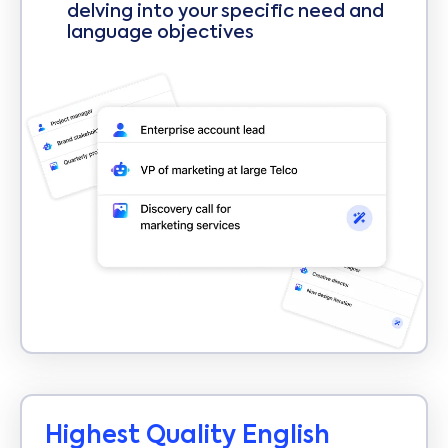
delving into your specific need and
language objectives
Highest Quality English