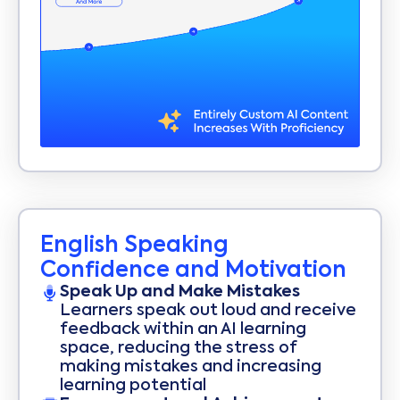
English Speaking
Confidence and Motivation
Speak Up and Make Mistakes
Learners speak out loud and receive
feedback within an AI learning
space, reducing the stress of
making mistakes and increasing
learning potential