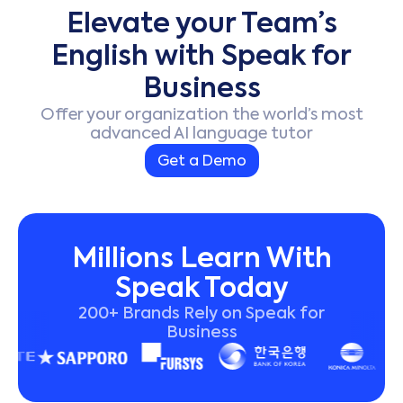
Elevate your Team’s
English with Speak for
Business
Offer your organization the world’s most
advanced AI language tutor
Get a Demo
Millions Learn With
Speak Today
200+ Brands Rely on Speak for
Business