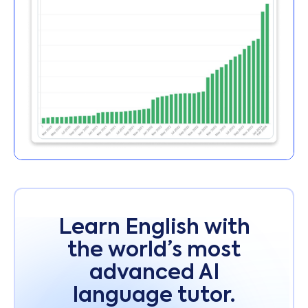
Learn English with
the world’s most
advanced AI
language tutor.