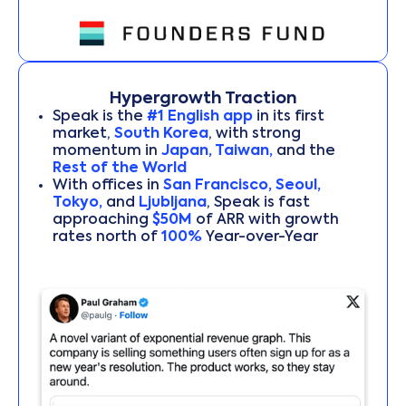
Hypergrowth Traction
Speak is the
#1 English app
in its first
market,
South Korea
, with strong
momentum in
Japan, Taiwan,
and the
Rest of the World
With offices in
San Francisco, Seoul,
Tokyo,
and
Ljubljana
, Speak is fast
approaching
$50M
of ARR with growth
rates north of
100%
Year-over-Year