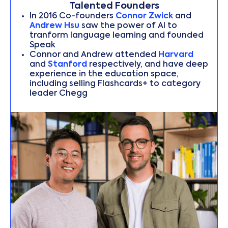
Talented Founders
In 2016 Co-founders
Connor Zwick
and
Andrew Hsu
saw the power of AI to
tranform language learning and founded
Speak
Connor and Andrew attended
Harvard
and
Stanford
respectively, and have deep
experience in the education space,
including selling Flashcards+ to category
leader Chegg