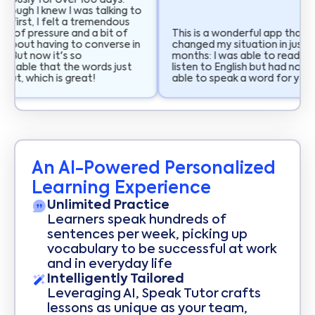
uously for over 100 days.
hough I knew I was talking to
t first, I felt a tremendous
 of pressure and a bit of
This is a wonderful app that h
 about having to converse in
changed my situation in just t
. But now it's so
months: I was able to read an
table that the words just
listen to English but had not b
ut, which is great!
able to speak a word for years
An AI-Powered Personalized
Learning Experience
Unlimited Practice
Learners speak hundreds of
sentences per week, picking up
vocabulary to be successful at work
and in everyday life
Intelligently Tailored
Leveraging AI, Speak Tutor crafts
lessons as unique as your team,