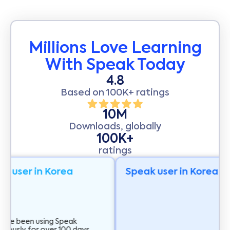
Millions Love Learning
With Speak Today
4.8
Based on 100K+ ratings
10M
Downloads, globally
100K+
ratings
k user in Korea
Speak user in Korea
 I've been using Speak