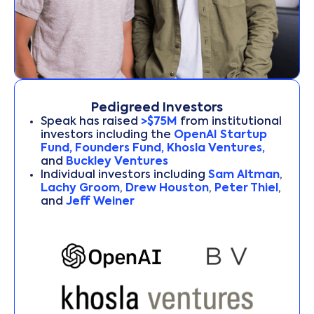
Pedigreed Investors
Speak has raised
>$75M
from institutional
investors including the
OpenAI Startup
Fund, Founders Fund, Khosla Ventures,
and
Buckley Ventures
Individual investors including
Sam Altman
,
Lachy Groom
,
Drew Houston
,
Peter Thiel
,
and
Jeff Weiner