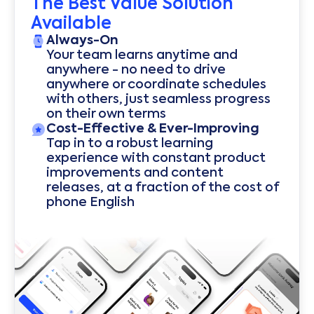
The Best Value Solution
Available
Always-On
Your team learns anytime and
anywhere - no need to drive
anywhere or coordinate schedules
with others, just seamless progress
on their own terms
Cost-Effective & Ever-Improving
Tap in to a robust learning
experience with constant product
improvements and content
releases, at a fraction of the cost of
phone English