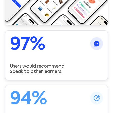
97
%
Users would recommend
Speak to other learners
94
%