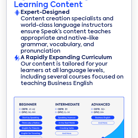
Learning Content
Expert-Designed
Content creation specialists and
world-class language instructors
ensure Speak’s content teaches
appropriate and native-like
grammar, vocabulary, and
pronunciation
A Rapidly Expanding Curriculum
Our content is tailored for your
learners at all language levels,
including several courses focused on
teaching Business English