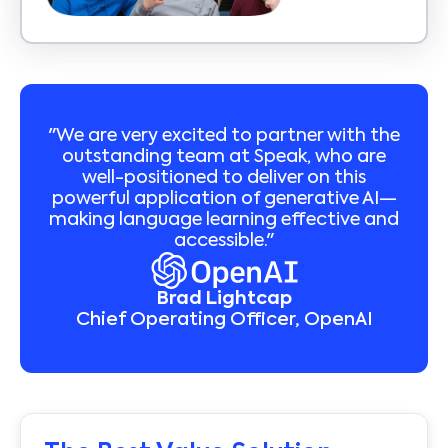
"We are very excited to partner with the
outstanding team at Speak, who are
well-positioned to deliver on this
powerful application of generative AI—
making language learning effective and
accessible."
Brad Lightcap
Chief Operating Officer, OpenAI