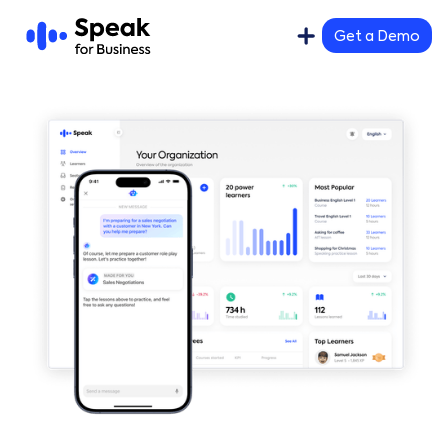
Get a Demo