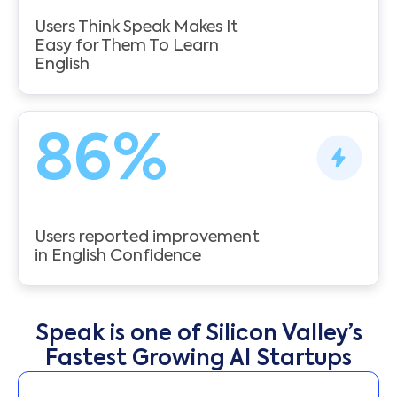
Users Think Speak Makes It
Easy for Them To Learn
English
86
%
Users reported improvement
in English Confidence
Speak is one of Silicon Valley’s
Fastest Growing AI Startups