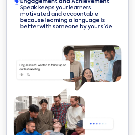
Engagement and Achievement
Speak keeps your learners
motivated and accountable
because learning a language is
better with someone by your side