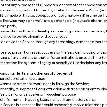
 on our infrastructure;
 or for any purpose that (i) violates, or promotes the violation o
son, including, but not limited to, Intellectual Property Rights (as 
(ii) is fraudulent, false, deceptive, or defamatory, (iii) promotes 
v) otherwise may be harmful or objectionable (in our sole discretion
third party;
n competition with us, to develop competing products or services
therwise to our detriment or disadvantage;
 on or via the Service through any technology or means other th
e to prevent or restrict access to the Service, including, withou
pying of any content or that enforce limitations on use of the Ser
mpromise the system integrity or security of, or decipher any tra
am, chain letters, or other unsolicited email;
rcial solicitation purposes;
s, worms, or other software agents through the Service;
 entity, misrepresent your affiliation with a person or entity, hi
 Service for any invasive or fraudulent purpose;
al information, including Users’ names, from the Service; or
 the Service in a manner that could reasonably imply a relationship