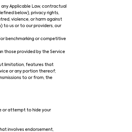
f, any Applicable Law, contractual
defined below), privacy rights,
hatred, violence, or harm against
) to us or to our providers, our
, for benchmarking or competitive
an those provided by the Service
t limitation, features that
vice or any portion thereof;
nsmissions to or from, the
de or attempt to hide your
 that involves endorsement,