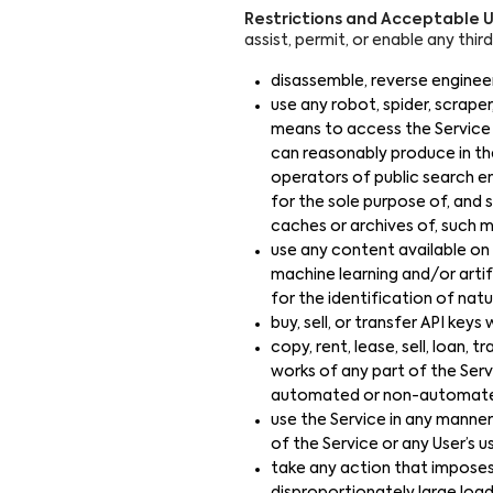
Restrictions and Acceptable U
assist, permit, or enable any thir
disassemble, reverse engineer
use any robot, spider, scrape
means to access the Service 
can reasonably produce in th
operators of public search en
for the sole purpose of, and s
caches or archives of, such ma
use any content available on 
machine learning and/or artif
for the identification of natu
buy, sell, or transfer API key
copy, rent, lease, sell, loan, t
works of any part of the Servi
automated or non-automated
use the Service in any manner 
of the Service or any User’s u
take any action that imposes,