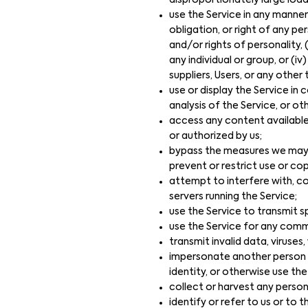
disproportionately large load
use the Service in any manner
obligation, or right of any per
and/or rights of personality, 
any individual or group, or (i
suppliers, Users, or any other 
use or display the Service i
analysis of the Service, or o
access any content available
or authorized by us;
bypass the measures we may us
prevent or restrict use or co
attempt to interfere with, co
servers running the Service;
use the Service to transmit sp
use the Service for any comme
transmit invalid data, viruse
impersonate another person or
identity, or otherwise use the
collect or harvest any person
identify or refer to us or to