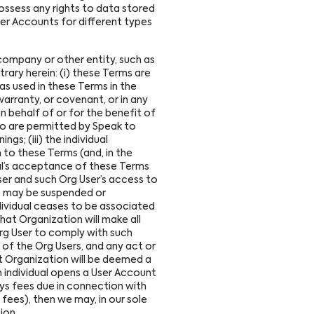
ossess any rights to data stored
ser Accounts for different types
company or other entity, such as
rary herein: (i) these Terms are
as used in these Terms in the
arranty, or covenant, or in any
on behalf of or for the benefit of
ho are permitted by Speak to
gs; (iii) the individual
to these Terms (and, in the
ual’s acceptance of these Terms
ser and such Org User’s access to
ice may be suspended or
dividual ceases to be associated
hat Organization will make all
Org User to comply with such
s of the Org Users, and any act or
t Organization will be deemed a
n individual opens a User Account
ays fees due in connection with
 fees), then we may, in our sole
ion.