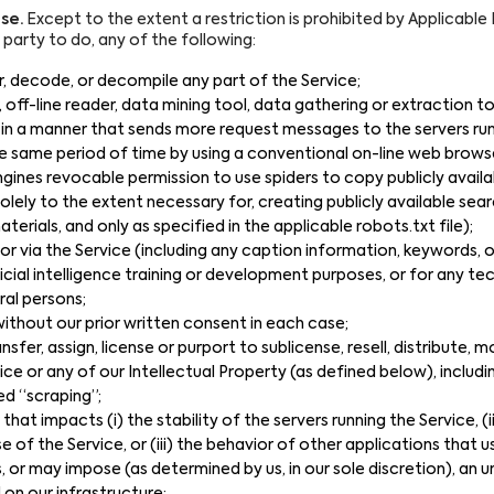
se.
Except to the extent a restriction is prohibited by Applicable L
d party to do, any of the following:
, decode, or decompile any part of the Service;
r, off-line reader, data mining tool, data gathering or extraction 
in a manner that sends more request messages to the servers run
e same period of time by using a conventional on-line web brows
gines revocable permission to use spiders to copy publicly availa
olely to the extent necessary for, creating publicly available sear
terials, and only as specified in the applicable robots.txt file);
or via the Service (including any caption information, keywords,
icial intelligence training or development purposes, or for any t
ral persons;
s without our prior written consent in each case;
ransfer, assign, license or purport to sublicense, resell, distribute, 
ce or any of our Intellectual Property (as defined below), includi
 “scraping”;
that impacts (i) the stability of the servers running the Service, 
se of the Service, or (iii) the behavior of other applications that u
 or may impose (as determined by us, in our sole discretion), an 