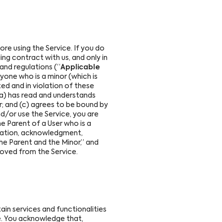
e using the Service. If you do
ing contract with us, and only in
 and regulations (“
Applicable
nyone who is a minor (which is
ited and in violation of these
(a) has read and understands
er; and (c) agrees to be bound by
nd/or use the Service, you are
he Parent of a User who is a
ligation, acknowledgment,
the Parent and the Minor,” and
moved from the Service.
ain services and functionalities
me. You acknowledge that,