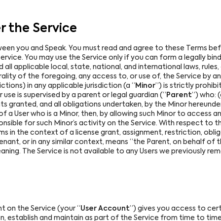
 the Service
ween you and Speak. You must read and agree to these Terms befor
rvice. You may use the Service only if you can form a legally bind
l applicable local, state, national, and international laws, rules,
rality of the foregoing, any access to, or use of, the Service by a
ctions) in any applicable jurisdiction (a “
Minor
”) is strictly prohib
use is supervised by a parent or legal guardian (“
Parent
”) who: 
hts granted, and all obligations undertaken, by the Minor hereund
of a User who is a Minor, then, by allowing such Minor to access a
sible for such Minor’s activity on the Service. With respect to t
rms in the context of a license grant, assignment, restriction, ob
nant, or in any similar context, means “the Parent, on behalf of 
ning. The Service is not available to any Users we previously re
 on the Service (your “
User Account
”) gives you access to cert
on, establish and maintain as part of the Service from time to ti