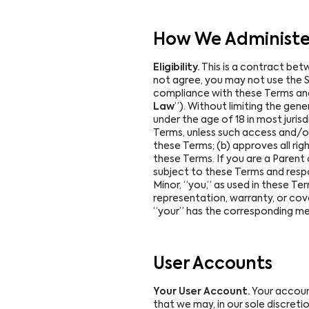
How We Administer
Eligibility.
This is a contract bet
not agree, you may not use the Se
compliance with these Terms and al
Law
”). Without limiting the gene
under the age of 18 in most jurisdi
Terms, unless such access and/or 
these Terms; (b) approves all rig
these Terms. If you are a Parent 
subject to these Terms and respon
Minor, “you,” as used in these Te
representation, warranty, or cove
“your” has the corresponding mea
User Accounts
Your User Account.
Your account
that we may, in our sole discreti