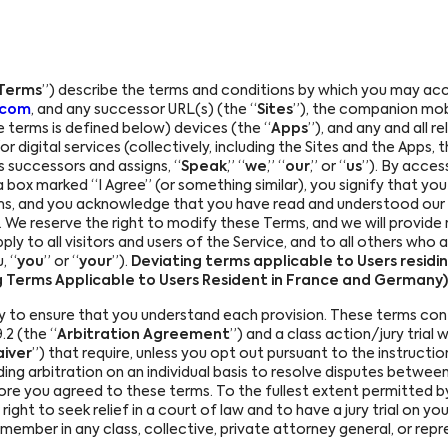
Terms
”) describe the terms and conditions by which you may acc
.com
, and any successor URL(s) (the “
Sites
”), the companion mobi
 terms is defined below) devices (the “
Apps
”), and any and all 
 digital services (collectively, including the Sites and the Apps, t
ts successors and assigns, “
Speak
,” “
we
,” “
our
,” or “
us
”). By acces
a box marked “I Agree” (or something similar), you signify that y
ms, and you acknowledge that you have read and understood our
). We reserve the right to modify these Terms, and we will provid
y to all visitors and users of the Service, and to all others who a
, “
you
” or “
your
”).
Deviating terms applicable to Users residi
ng Terms Applicable to Users Resident in France and Germany)
y to ensure that you understand each provision. These terms con
.2 (the “
Arbitration Agreement
”) and a class action/jury trial 
aiver
”) that require, unless you opt out pursuant to the instructi
nding arbitration on an individual basis to resolve disputes between
re you agreed to these terms. To the fullest extent permitted by
ight to seek relief in a court of law and to have a jury trial on your
ss member in any class, collective, private attorney general, or re