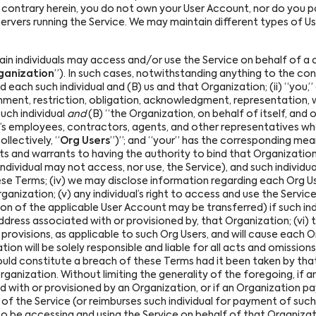
contrary herein, you do not own your User Account, nor do you p
servers running the Service. We may maintain different types of U
in individuals may access and/or use the Service on behalf of a 
ganization
”). In such cases, notwithstanding anything to the cont
ach such individual and (B) us and that Organization; (ii) “you,” 
gnment, restriction, obligation, acknowledgment, representation, w
uch individual
and
(B) “the Organization, on behalf of itself, and 
n’s employees, contractors, agents, and other representatives w
llectively, “
Org Users
”)”; and “your” has the corresponding meanin
 and warrants to having the authority to bind that Organization 
individual may not access, nor use, the Service), and such individ
hese Terms; (iv) we may disclose information regarding each Org U
ganization; (v) any individual’s right to access and use the Serv
on of the applicable User Account may be transferred) if such in
ddress associated with or provisioned by, that Organization; (vi) t
provisions, as applicable to such Org Users, and will cause each 
ation will be solely responsible and liable for all acts and omission
ould constitute a breach of these Terms had it been taken by tha
anization. Without limiting the generality of the foregoing, if a
d with or provisioned by an Organization, or if an Organization p
e of the Service (or reimburses such individual for payment of such
 to be accessing and using the Service on behalf of that Organizat