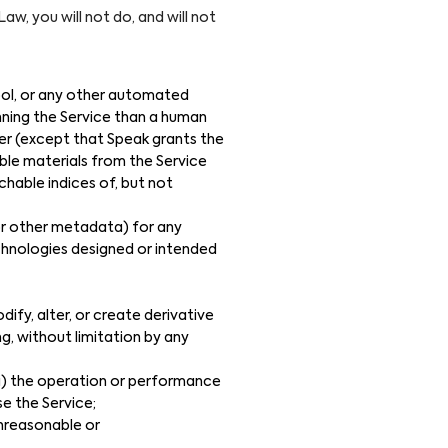
aw, you will not do, and will not
tool, or any other automated
ning the Service than a human
er (except that Speak grants the
ble materials from the Service
chable indices of, but not
 or other metadata) for any
echnologies designed or intended
modify, alter, or create derivative
ng, without limitation by any
(ii) the operation or performance
se the Service;
unreasonable or