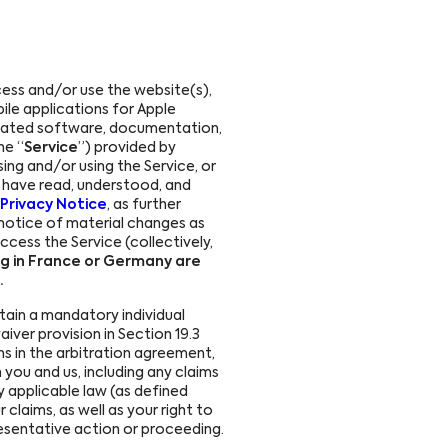
ess and/or use the website(s),
le applications for Apple
related software, documentation,
he “
Service
”) provided by
sing and/or using the Service, or
ou have read, understood, and
Privacy Notice
, as further
e notice of material changes as
ccess the Service (collectively,
ng in France or Germany are
.
tain a mandatory individual
waiver provision in Section 19.3
ons in the arbitration agreement,
 you and us, including any claims
 applicable law (as defined
 claims, as well as your right to
presentative action or proceeding.