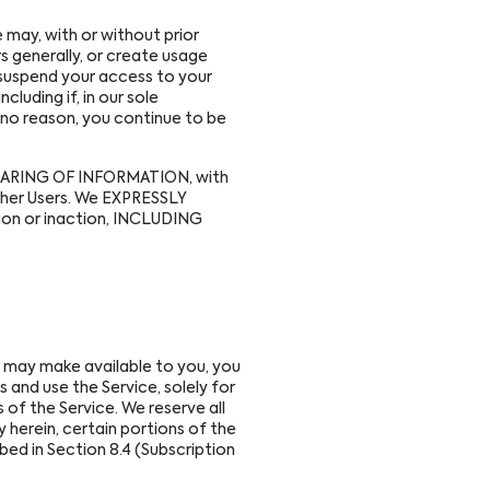
may, with or without prior
s generally, or create usage
y suspend your access to your
cluding if, in our sole
 no reason, you continue to be
g SHARING OF INFORMATION, with
other Users. We EXPRESSLY
ion or inaction, INCLUDING
may make available to you, you
 and use the Service, solely for
 of the Service. We reserve all
 herein, certain portions of the
bed in Section 8.4 (Subscription