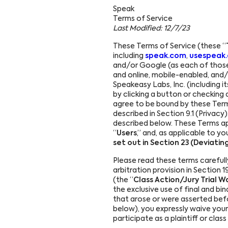
Speak
Português
Terms of Service
Last Modified: 12/7/23
Français
These Terms of Service (these “
including
speak.com
,
usespeak
Deutsch
and/or Google (as each of those
and online, mobile-enabled, and/or
Speakeasy Labs, Inc. (including i
by clicking a button or checking 
agree to be bound by these Ter
described in Section 9.1 (Privacy
described below. These Terms appl
“
Users
,” and, as applicable to you
set out in Section 23 (Deviati
Please read these terms carefull
arbitration provision in Section 19
(the “
Class Action/Jury Trial W
the exclusive use of final and bi
that arose or were asserted befo
below), you expressly waive your r
participate as a plaintiff or cla