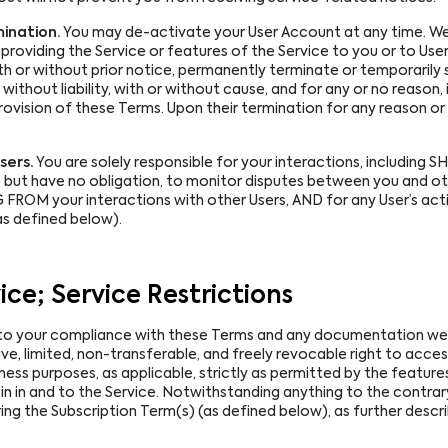
ination.
You may de-activate your User Account at any time. We 
providing the Service or features of the Service to you or to User
with or without prior notice, permanently terminate or temporaril
thout liability, with or without cause, and for any or no reason, in
rovision of these Terms. Upon their termination for any reason or
sers.
You are solely responsible for your interactions, includin
t, but have no obligation, to monitor disputes between you and 
FROM your interactions with other Users, AND for any User’s act
 defined below).
ice; Service Restrictions
to your compliance with these Terms and any documentation we 
e, limited, non-transferable, and freely revocable right to access
iness purposes, as applicable, strictly as permitted by the features
in in and to the Service. Notwithstanding anything to the contrary
ing the Subscription Term(s) (as defined below), as further descri