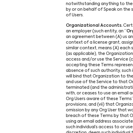
notwithstanding anything to the 
by or on behalf of Speak on the 
of Users.
Organizational Accounts.
Certa
an employer (such entity, an “
Or
an agreement between (A) us and e
context of a license grant, assi
similar context, means (A) each s
(as applicable), the Organizatio
access and/or use the Service (co
accepting these Terms represents
absence of such authority, such 
will bind that Organization to t
and use of the Service to that Or
terminated (and the administrati
with, or ceases to use an email a
Org Users aware of these Terms’ 
provisions; and (vii) that Organiz
omission by any Org User that w
breach of these Terms by that Org
using an email address associate
such individual’s access to or us
discretion, deem such individual