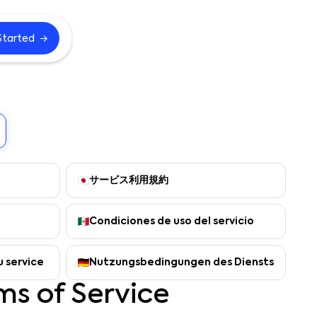
→
Started
サービス利用規約
Condiciones de uso del servicio
u service
Nutzungsbedingungen des Diensts
ms of Service