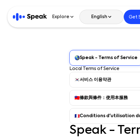
Explore
English
Get 
English
Speak - Terms of Service
한국어
Local Terms of Service
日本語
서비스 이용약관
Español
條款與條件：使用本服務
繁體中文
Conditions d'utilisation d
繁體中文 (HK)
Speak - Ter
简体中文