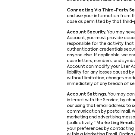
Connecting Via Third-Party Ser
and use your information from th
case as permitted by that third-
Account Security.
You may never
Account, you must provide accur
responsible for the activity tha
authentication credentials secur
anyone else. If applicable, we 
case letters, numbers, and symbo
Account can modify your User Acco
liability for, any losses caused
without limitation, changes made
immediately of any breach of se
Account Settings.
You may contr
interact with the Service, by cha
our using that email address to s
communication by postal mail. We
marketing and advertising messa
(collectively, “
Marketing Emails
your preferences by contacting
within a Marketing Email. Opting 