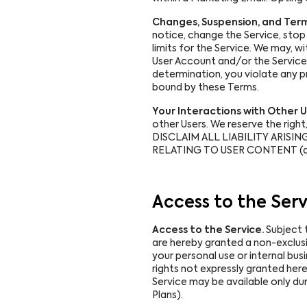
Changes, Suspension, and Term
notice, change the Service, stop 
limits for the Service. We may, 
User Account and/or the Service wi
determination, you violate any p
bound by these Terms.
Your Interactions with Other U
other Users. We reserve the righ
DISCLAIM ALL LIABILITY ARISING 
RELATING TO USER CONTENT (as
Access to the Serv
Access to the Service.
Subject 
are hereby granted a non-exclusiv
your personal use or internal bus
rights not expressly granted here
Service may be available only dur
Plans).