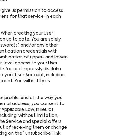
u give us permission to access
ens for that service, in each
. When creating your User
n up to date. You are solely
assword(s) and/or any other
entication credentials with
ombination of upper- and lower-
r-level access to your User
e for, and expressly disclaim
o your User Account, including,
ount. You will notify us
r profile, and of the way you
r email address, you consent to
Applicable Law, in lieu of
luding, without limitation,
e Service and special offers
out of receiving them or change
king on the “unsubscribe” link