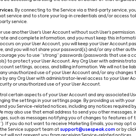
vices.
By connecting to the Service via a third-party service, yo
at service and to store your log-in credentials and/or access tok
party service.
 use another User’s User Account without such User’s permission
ate and complete information, and you must keep this informatio
t occurs on your User Account, you will keep your User Account p
e, and you will not share your password(s) and/or any other auth
encourage you to use “strong” passwords (passwords that use a c
ls) to protect your User Account. Any Org User with administrato
unt settings, access, and billing information. We will not be liabl
 by any unauthorized use of your User Account and/or any changes t
 by any Org User with administrator-level access to your User Acc
curity or unauthorized use of your User Account.
ol certain aspects of your User Account and any associated Use
nging the settings in your settings page. By providing us with you
end you Service-related notices, including any notices required by 
 may also use that email address to send you other messages, inc
ges, such as messages notifying you of changes to features of th
”). If you do not want to receive Marketing Emails, you may opt 
 the Service support team at
support@usespeak.com
or by clic
out will not prevent you from receiving Service-related notices.