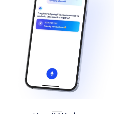
Français
Deutsch