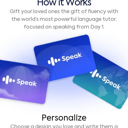
H
o
w
i
t
W
o
r
k
s
Gift your loved ones the gift of fluency with
the world’s most powerful language tutor,
focused on speaking from Day 1.
Personalize
Choose a design you love and write them a