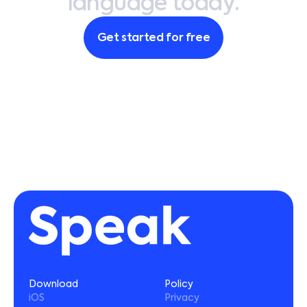
l
a
n
g
u
a
g
e
t
o
d
a
y
.
4. Download the Speak app to login and
begin your language journey
Get started for free
Need more help? Contact
support@usespeak.com
.
Download
Policy
iOS
Privacy