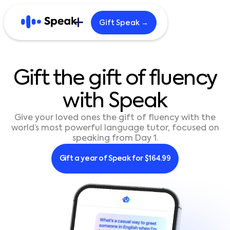
Gift Speak →
Explore
Gift
the
gift
of
fluency
Home
Blog
with
Speak
Careers
B2B
Give your loved ones the gift of fluency with the
world’s most powerful language tutor, focused on
speaking from Day 1.
English
한국어
Gift a year of Speak for $164.99
日本語
Español
繁體中文
繁體中文 (HK)
简体中文
Português