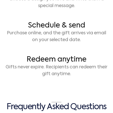
special message.
Schedule & send
Purchase online, and the gift arrives via email
on your selected date.
Redeem anytime
Gifts never expire. Recipients can redeem their
gift anytime.
F
r
e
q
u
e
n
t
l
y
A
s
k
e
d
Q
u
e
s
t
i
o
n
s