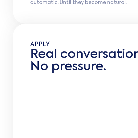
automatic. Until they become natural.
APPLY
Real conversati
No pressure.