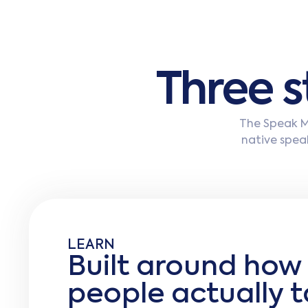
T
h
r
e
e
s
The Speak Me
native speak
LEARN
Built around how
people actually t