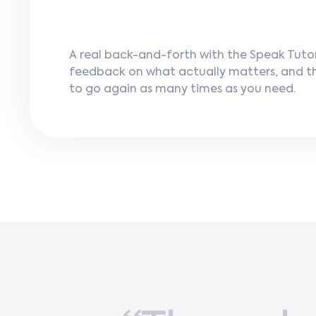
A real back-and-forth with the Speak Tutor
feedback on what actually matters, and 
to go again as many times as you need.