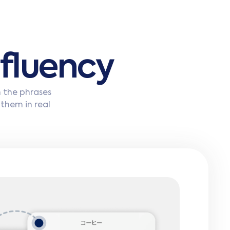
f
l
u
e
n
c
y
n the phrases
 them in real