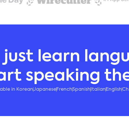
 just learn lang
art speaking t
lable in Korean
Japanese
French
Spanish
Italian
English
Ch