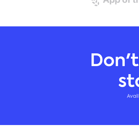
Don't
st
Avai