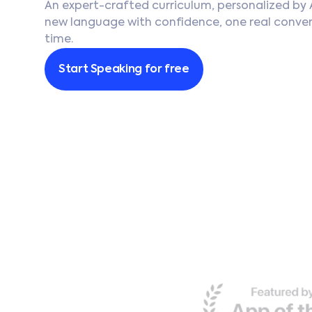
An expert-crafted curriculum, personalized by 
Português
new language with confidence, one real conver
time.
Français
Start Speaking for free
Deutsch