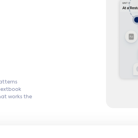
atterns
 textbook
hat works the