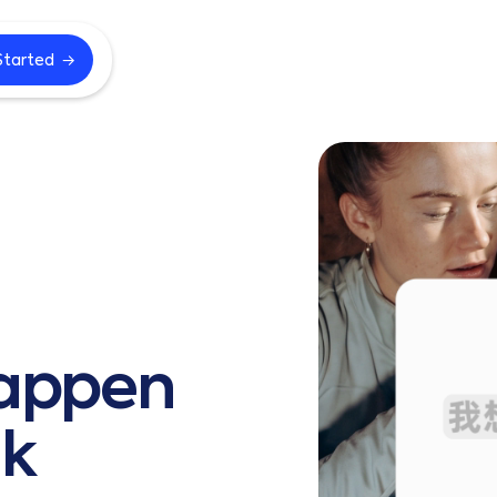
→
Started
appen
k