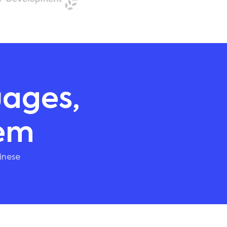
uages,
hem
inese