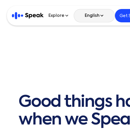
Explore
English
Get 
English
한국어
日本語
Español
Good
things
h
繁體中文
繁體中文 (HK)
when
we
Spea
简体中文