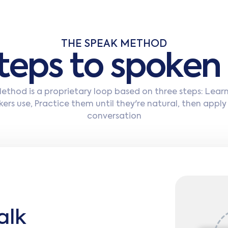
THE SPEAK METHOD
t
e
p
s
t
o
s
p
o
k
e
n
thod is a proprietary loop based on three steps: Lear
ers use, Practice them until they're natural, then apply
conversation
alk