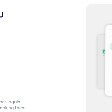
u
ons, again
 making them