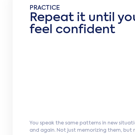
PRACTICE
Repeat it until yo
feel confident
You speak the same patterns in new situati
and again. Not just memorizing them, but