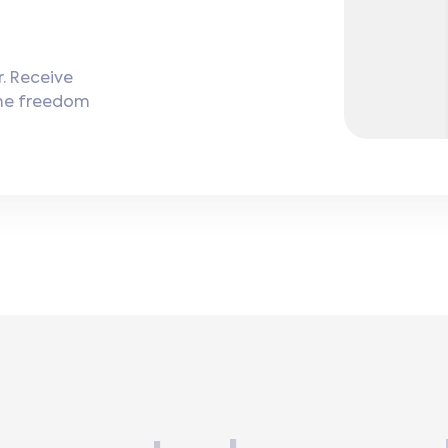
. Receive
the freedom