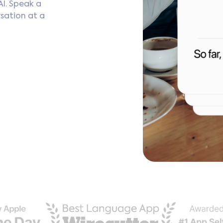
AI. Speak a
sation at a