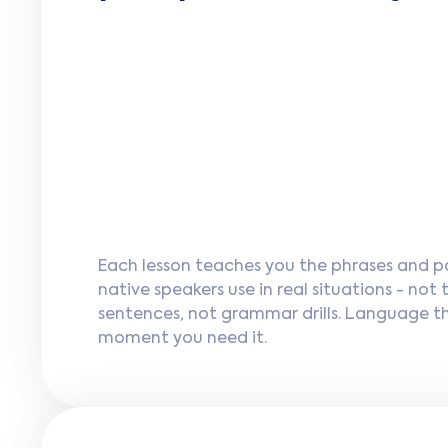
Each lesson teaches you the phrases and p
native speakers use in real situations - not
sentences, not grammar drills. Language t
moment you need it.