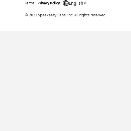
English
Terms
Privacy Policy
© 2023 Speakeasy Labs, Inc. All rights reserved.