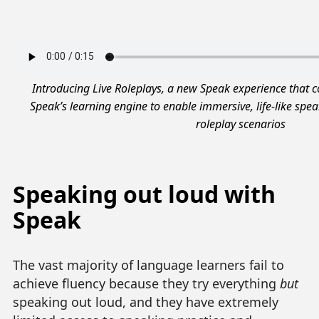
Introducing Live Roleplays, a new Speak experience that 
Speak’s learning engine to enable immersive, life-like speak
roleplay scenarios
Speaking out loud with
Speak
The vast majority of language learners fail to
achieve fluency because they try everything
but
speaking out loud, and they have extremely