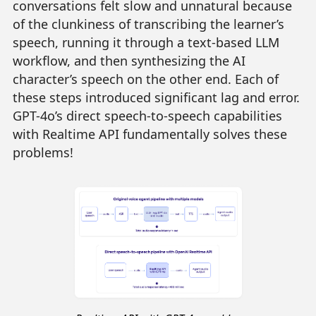
conversations felt slow and unnatural because
of the clunkiness of transcribing the learner’s
speech, running it through a text-based LLM
workflow, and then synthesizing the AI
character’s speech on the other end. Each of
these steps introduced significant lag and error.
GPT-4o’s direct speech-to-speech capabilities
with Realtime API fundamentally solves these
problems!