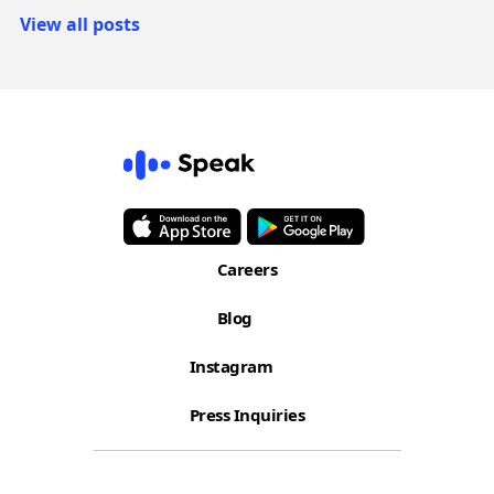
View all posts
Careers
Blog
Instagram
Press Inquiries