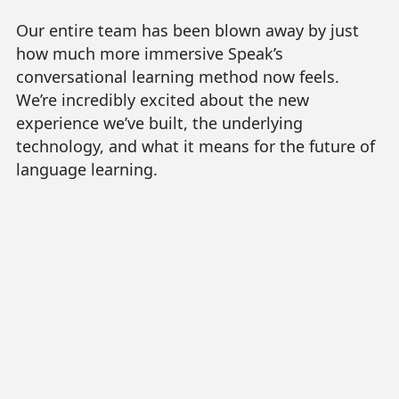
Our entire team has been blown away by just
how much more immersive Speak’s
conversational learning method now feels.
We’re incredibly excited about the new
experience we’ve built, the underlying
technology, and what it means for the future of
language learning.