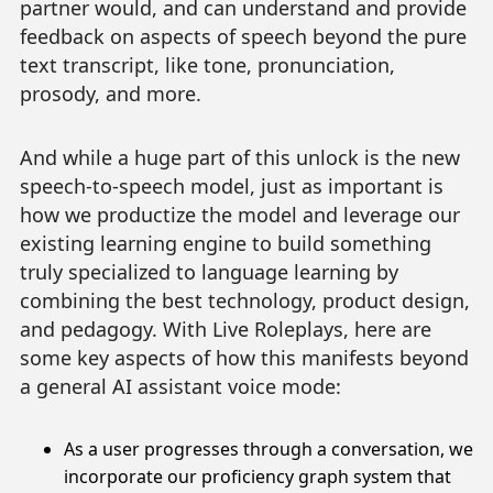
partner would, and can understand and provide
feedback on aspects of speech beyond the pure
text transcript, like tone, pronunciation,
prosody, and more.
And while a huge part of this unlock is the new
speech-to-speech model, just as important is
how we productize the model and leverage our
existing learning engine to build something
truly specialized to language learning by
combining the best technology, product design,
and pedagogy. With Live Roleplays, here are
some key aspects of how this manifests beyond
a general AI assistant voice mode:
As a user progresses through a conversation, we
incorporate our proficiency graph system that