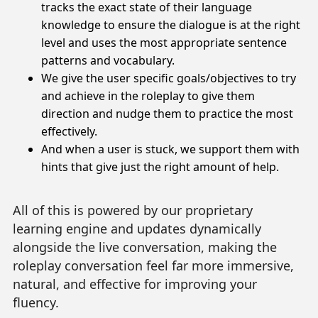
tracks the exact state of their language
knowledge to ensure the dialogue is at the right
level and uses the most appropriate sentence
patterns and vocabulary.
We give the user specific goals/objectives to try
and achieve in the roleplay to give them
direction and nudge them to practice the most
effectively.
And when a user is stuck, we support them with
hints that give just the right amount of help.
All of this is powered by our proprietary
learning engine and updates dynamically
alongside the live conversation, making the
roleplay conversation feel far more immersive,
natural, and effective for improving your
fluency.