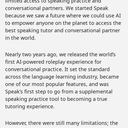
limited access to speaking practice and
conversational partners. We started Speak
because we saw a future where we could use AI
to empower anyone on the planet to access the
best speaking tutor and conversational partner
in the world.
Nearly two years ago, we released the world’s
first AI-powered roleplay experience for
conversational practice. It set the standard
across the language learning industry, became
one of our most popular features, and was
Speak’s first step to go from a supplemental
speaking practice tool to becoming a true
tutoring experience.
However, there were still many limitations; the