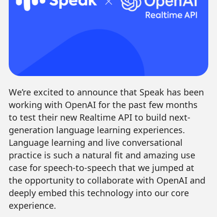
We’re excited to announce that Speak has been
working with OpenAI for the past few months
to test their new Realtime API to build next-
generation language learning experiences.
Language learning and live conversational
practice is such a natural fit and amazing use
case for speech-to-speech that we jumped at
the opportunity to collaborate with OpenAI and
deeply embed this technology into our core
experience.