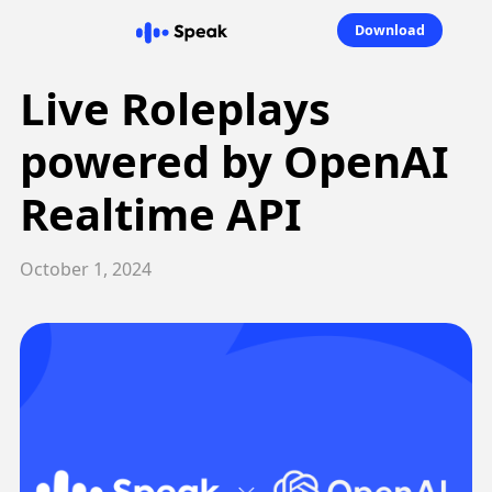
Download
Live Roleplays
powered by OpenAI
Realtime API
October 1, 2024