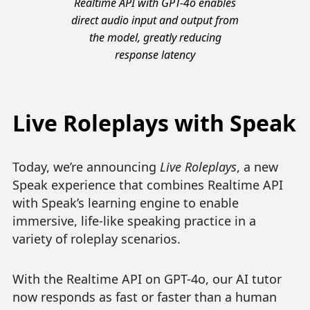
Realtime API with GPT-4o enables
direct audio input and output from
the model, greatly reducing
response latency
Live Roleplays with Speak
Today, we’re announcing
Live Roleplays
, a new
Speak experience that combines Realtime API
with Speak’s learning engine to enable
immersive, life-like speaking practice in a
variety of roleplay scenarios.
With the Realtime API on GPT-4o, our AI tutor
now responds as fast or faster than a human