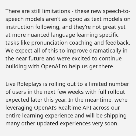
There are still limitations - these new speech-to-
speech models aren’t as good as text models on
instruction following, and they’re not great yet
at more nuanced language learning specific
tasks like pronunciation coaching and feedback.
We expect all of this to improve dramatically in
the near future and we’re excited to continue
building with OpenAI to help us get there.
Live Roleplays is rolling out to a limited number
of users in the next few weeks with full rollout
expected later this year. In the meantime, we’re
leveraging OpenAI’s Realtime API across our
entire learning experience and will be shipping
many other updated experiences very soon.