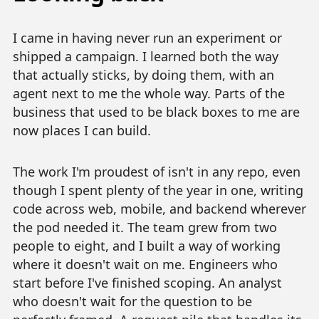
I came in having never run an experiment or
shipped a campaign. I learned both the way
that actually sticks, by doing them, with an
agent next to me the whole way. Parts of the
business that used to be black boxes to me are
now places I can build.
The work I'm proudest of isn't in any repo, even
though I spent plenty of the year in one, writing
code across web, mobile, and backend wherever
the pod needed it. The team grew from two
people to eight, and I built a way of working
where it doesn't wait on me. Engineers who
start before I've finished scoping. An analyst
who doesn't wait for the question to be