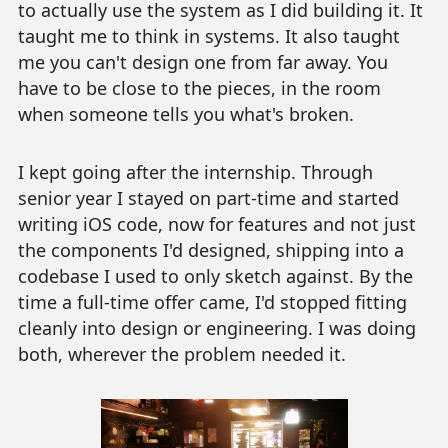
to actually use the system as I did building it. It
taught me to think in systems. It also taught
me you can't design one from far away. You
have to be close to the pieces, in the room
when someone tells you what's broken.
I kept going after the internship. Through
senior year I stayed on part-time and started
writing iOS code, now for features and not just
the components I'd designed, shipping into a
codebase I used to only sketch against. By the
time a full-time offer came, I'd stopped fitting
cleanly into design or engineering. I was doing
both, wherever the problem needed it.