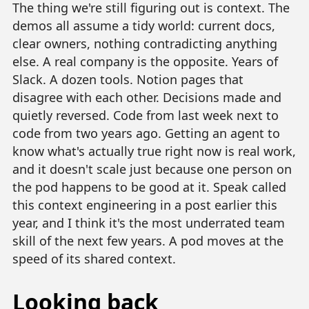
The thing we're still figuring out is context. The
demos all assume a tidy world: current docs,
clear owners, nothing contradicting anything
else. A real company is the opposite. Years of
Slack. A dozen tools. Notion pages that
disagree with each other. Decisions made and
quietly reversed. Code from last week next to
code from two years ago. Getting an agent to
know what's actually true right now is real work,
and it doesn't scale just because one person on
the pod happens to be good at it. Speak called
this context engineering in a post earlier this
year, and I think it's the most underrated team
skill of the next few years. A pod moves at the
speed of its shared context.
Looking back