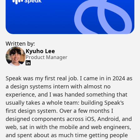
Written by:
Kyuho Lee
Product Manager
Speak was my first real job. I came in in 2024 as
a design systems intern with almost no
experience, and I was handed something that
usually takes a whole team: building Speak's
first design system. Over a few months I
designed components across iOS, Android, and
web, sat in with the mobile and web engineers,
and spent about as much time getting people