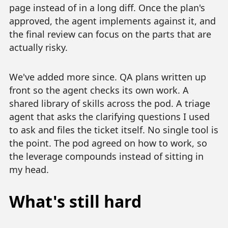
page instead of in a long diff. Once the plan's
approved, the agent implements against it, and
the final review can focus on the parts that are
actually risky.
We've added more since. QA plans written up
front so the agent checks its own work. A
shared library of skills across the pod. A triage
agent that asks the clarifying questions I used
to ask and files the ticket itself. No single tool is
the point. The pod agreed on how to work, so
the leverage compounds instead of sitting in
my head.
What's still hard