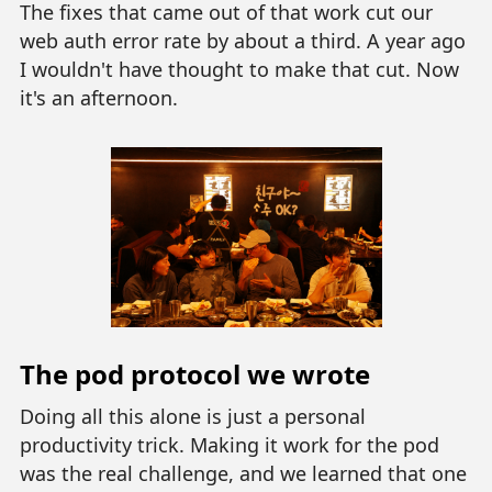
The fixes that came out of that work cut our
web auth error rate by about a third. A year ago
I wouldn't have thought to make that cut. Now
it's an afternoon.
The pod protocol we wrote
Doing all this alone is just a personal
productivity trick. Making it work for the pod
was the real challenge, and we learned that one