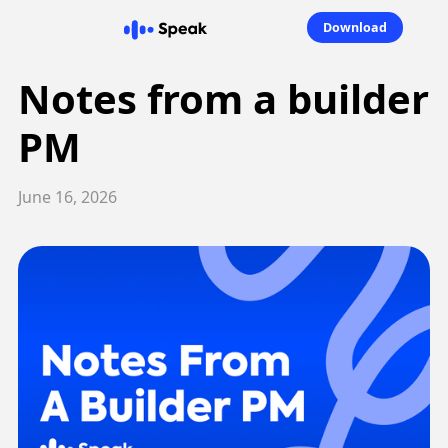
Download
Notes from a builder
PM
June 16, 2026