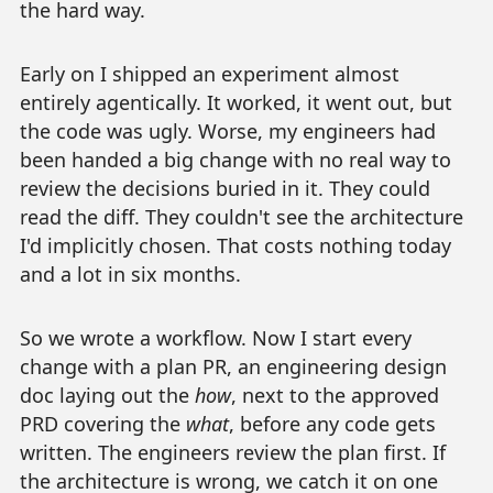
the hard way.
Early on I shipped an experiment almost
entirely agentically. It worked, it went out, but
the code was ugly. Worse, my engineers had
been handed a big change with no real way to
review the decisions buried in it. They could
read the diff. They couldn't see the architecture
I'd implicitly chosen. That costs nothing today
and a lot in six months.
So we wrote a workflow. Now I start every
change with a plan PR, an engineering design
doc laying out the
how
, next to the approved
PRD covering the
what
, before any code gets
written. The engineers review the plan first. If
the architecture is wrong, we catch it on one