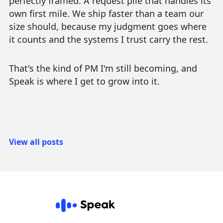
perfectly framed. A request pile that handles its
own first mile. We ship faster than a team our
size should, because my judgment goes where
it counts and the systems I trust carry the rest.
That's the kind of PM I'm still becoming, and
Speak is where I get to grow into it.
View all posts