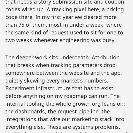
that needs a story-submission site and coupon
codes wired up. A tracking pixel here, a pricing
code there. In my first year we cleared more
than 75 of them, most in under a week, where
the same kind of request used to sit for one to
two weeks whenever engineering was busy.
The deeper work sits underneath. Attribution
that breaks when tracking parameters drop
somewhere between the website and the app,
quietly skewing every market's numbers.
Experiment infrastructure that has to exist
before anything on my roadmap can run. The
internal tooling the whole growth org leans on:
the dashboards, the request pipeline, the
integrations that wire our marketing stack into
everything else. These are systems problems,