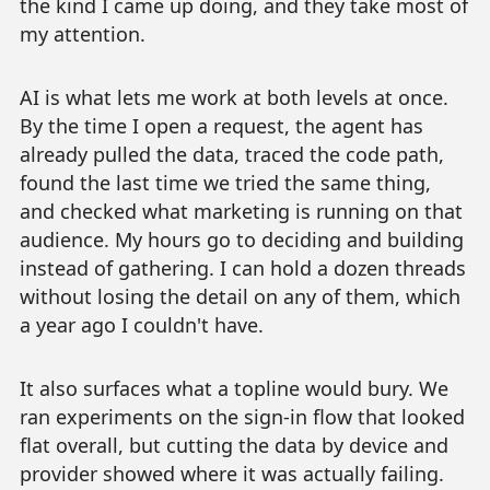
the kind I came up doing, and they take most of
my attention.
AI is what lets me work at both levels at once.
By the time I open a request, the agent has
already pulled the data, traced the code path,
found the last time we tried the same thing,
and checked what marketing is running on that
audience. My hours go to deciding and building
instead of gathering. I can hold a dozen threads
without losing the detail on any of them, which
a year ago I couldn't have.
It also surfaces what a topline would bury. We
ran experiments on the sign-in flow that looked
flat overall, but cutting the data by device and
provider showed where it was actually failing.