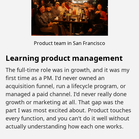
Product team in San Francisco
Learning product management
The full-time role was in growth, and it was my
first time as a PM. I'd never owned an
acquisition funnel, run a lifecycle program, or
managed a paid channel. I'd never really done
growth or marketing at all. That gap was the
part I was most excited about. Product touches
every function, and you can't do it well without
actually understanding how each one works.