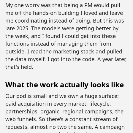
My one worry was that being a PM would pull
me off the hands-on building I loved and leave
me coordinating instead of doing. But this was
late 2025. The models were getting better by
the week, and I found I could get into these
functions instead of managing them from
outside. I read the marketing stack and pulled
the data myself. I got into the code. A year later,
that's held.
What the work actually looks like
Our pod is small and we own a huge surface:
paid acquisition in every market, lifecycle,
partnerships, organic, regional campaigns, the
web funnels. So there's a constant stream of
requests, almost no two the same. A campaign