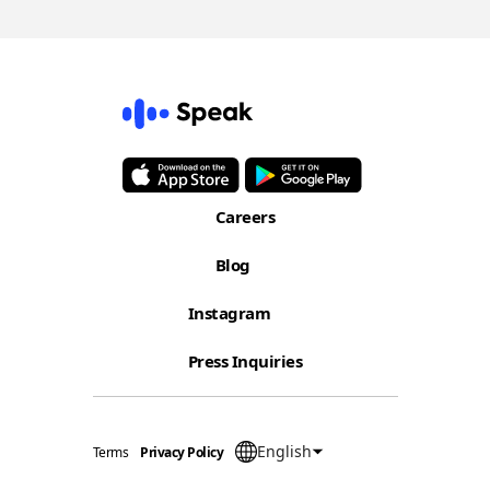
Careers
Blog
Instagram
Press Inquiries
English
Terms
Privacy Policy