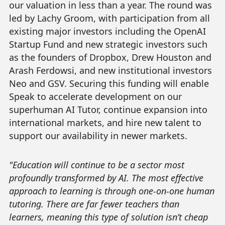
our valuation in less than a year. The round was
led by Lachy Groom, with participation from all
existing major investors including the OpenAI
Startup Fund and new strategic investors such
as the founders of Dropbox, Drew Houston and
Arash Ferdowsi, and new institutional investors
Neo and GSV. Securing this funding will enable
Speak to accelerate development on our
superhuman AI Tutor, continue expansion into
international markets, and hire new talent to
support our availability in newer markets.
"Education will continue to be a sector most
profoundly transformed by AI. The most effective
approach to learning is through one-on-one human
tutoring. There are far fewer teachers than
learners, meaning this type of solution isn’t cheap