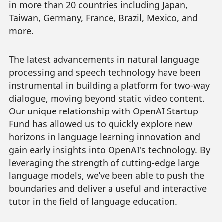
in more than 20 countries including Japan,
Taiwan, Germany, France, Brazil, Mexico, and
more.
The latest advancements in natural language
processing and speech technology have been
instrumental in building a platform for two-way
dialogue, moving beyond static video content.
Our unique relationship with OpenAI Startup
Fund has allowed us to quickly explore new
horizons in language learning innovation and
gain early insights into OpenAI's technology. By
leveraging the strength of cutting-edge large
language models, we’ve been able to push the
boundaries and deliver a useful and interactive
tutor in the field of language education.