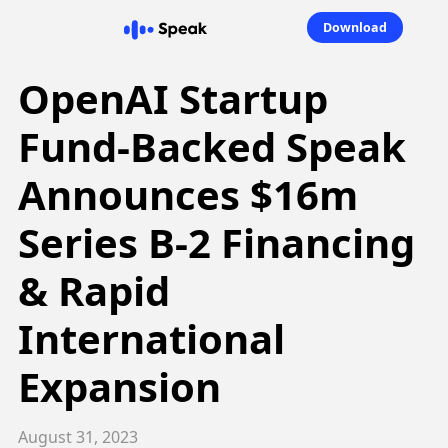
Download
OpenAI Startup
Fund-Backed Speak
Announces $16m
Series B-2 Financing
& Rapid
International
Expansion
August 31, 2023