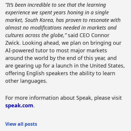
“It’s been incredible to see that the learning
experience we spent years honing in a single
market, South Korea, has proven to resonate with
almost no modifications needed in markets and
cultures across the globe,”
said CEO Connor
Zwick. Looking ahead, we plan on bringing our
AI-powered tutor to most major markets
around the world by the end of this year, and
are gearing up for a launch in the United States,
offering English speakers the ability to learn
other languages.
For more information about Speak, please visit
speak.com
.
View all posts