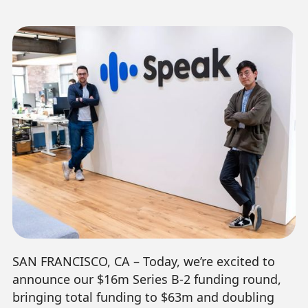
SAN FRANCISCO, CA – Today, we’re excited to
announce our $16m Series B-2 funding round,
bringing total funding to $63m and doubling