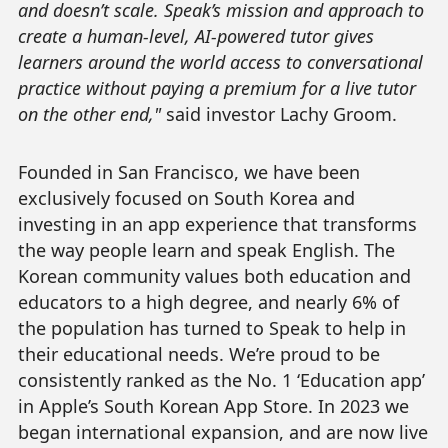
and doesn’t scale. Speak’s mission and approach to
create a human-level, AI-powered tutor gives
learners around the world access to conversational
practice without paying a premium for a live tutor
on the other end,"
said investor Lachy Groom.
Founded in San Francisco, we have been
exclusively focused on South Korea and
investing in an app experience that transforms
the way people learn and speak English. The
Korean community values both education and
educators to a high degree, and nearly 6% of
the population has turned to Speak to help in
their educational needs. We’re proud to be
consistently ranked as the No. 1 ‘Education app’
in Apple’s South Korean App Store. In 2023 we
began international expansion, and are now live