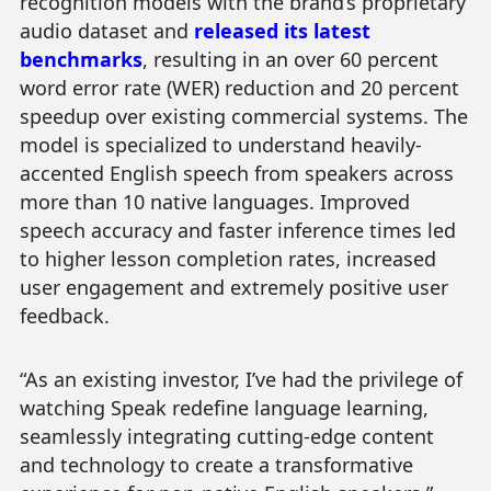
recognition models with the brand’s proprietary
audio dataset and
released its latest
benchmarks
, resulting in an over 60 percent
word error rate (WER) reduction and 20 percent
speedup over existing commercial systems. The
model is specialized to understand heavily-
accented English speech from speakers across
more than 10 native languages. Improved
speech accuracy and faster inference times led
to higher lesson completion rates, increased
user engagement and extremely positive user
feedback.
“As an existing investor, I’ve had the privilege of
watching Speak redefine language learning,
seamlessly integrating cutting-edge content
and technology to create a transformative