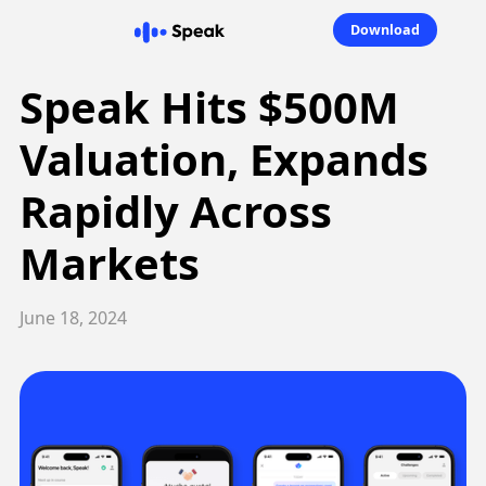
Download
Speak Hits $500M
Valuation, Expands
Rapidly Across
Markets
June 18, 2024