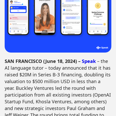
SAN FRANCISCO (June 18, 2024) –
Speak
– the
AI language tutor – today announced that it has
raised $20M in Series B-3 financing, doubling its
valuation to $500 million USD in less than a
year. Buckley Ventures led the round with
participation from all existing investors (OpenAI
Startup Fund, Khosla Ventures, among others)
and new strategic investors Paul Graham and
Jeff Weiner. The round brings total funding to