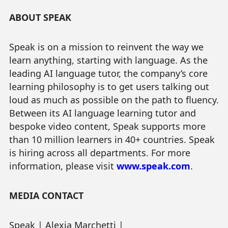
ABOUT SPEAK
Speak is on a mission to reinvent the way we
learn anything, starting with language. As the
leading AI language tutor, the company’s core
learning philosophy is to get users talking out
loud as much as possible on the path to fluency.
Between its AI language learning tutor and
bespoke video content, Speak supports more
than 10 million learners in 40+ countries. Speak
is hiring across all departments. For more
information, please visit
www.speak.com
.
MEDIA CONTACT
Speak | Alexia Marchetti |