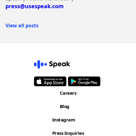
press@usespeak.com
View all posts
Careers
Blog
Instagram
Press Inquiries