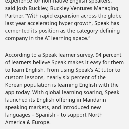
experience for non-native English speakers,”
said Josh Buckley, Buckley Ventures Managing
Partner. “With rapid expansion across the globe
last year accelerating hyper growth, Speak has
cemented its position as the category-defining
company in the AI learning space.”
According to a Speak learner survey, 94 percent
of learners believe Speak makes it easy for them
to learn English. From using Speak’s AI tutor to
custom lessons, nearly six percent of the
Korean population is learning English with the
app today. With global learning soaring, Speak
launched its English offering in Mandarin
speaking markets, and introduced new
languages – Spanish – to support North
America & Europe.