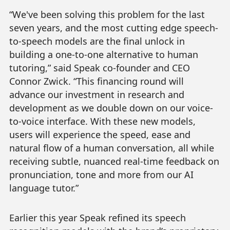
“We've been solving this problem for the last
seven years, and the most cutting edge speech-
to-speech models are the final unlock in
building a one-to-one alternative to human
tutoring,” said Speak co-founder and CEO
Connor Zwick. “This financing round will
advance our investment in research and
development as we double down on our voice-
to-voice interface. With these new models,
users will experience the speed, ease and
natural flow of a human conversation, all while
receiving subtle, nuanced real-time feedback on
pronunciation, tone and more from our AI
language tutor.”
Earlier this year Speak refined its speech