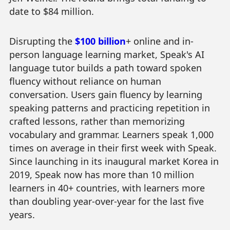
date to $84 million.
Disrupting the
$100 billion
+ online and in-
person language learning market, Speak's AI
language tutor builds a path toward spoken
fluency without reliance on human
conversation. Users gain fluency by learning
speaking patterns and practicing repetition in
crafted lessons, rather than memorizing
vocabulary and grammar. Learners speak 1,000
times on average in their first week with Speak.
Since launching in its inaugural market Korea in
2019, Speak now has more than 10 million
learners in 40+ countries, with learners more
than doubling year-over-year for the last five
years.