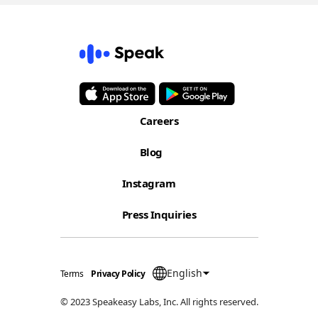
Careers
Blog
Instagram
Press Inquiries
English
Terms
Privacy Policy
© 2023 Speakeasy Labs, Inc. All rights reserved.