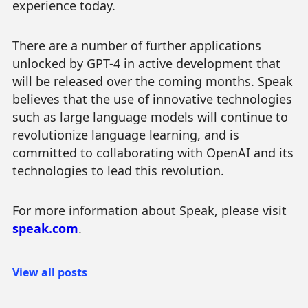
experience today.
There are a number of further applications
unlocked by GPT-4 in active development that
will be released over the coming months. Speak
believes that the use of innovative technologies
such as large language models will continue to
revolutionize language learning, and is
committed to collaborating with OpenAI and its
technologies to lead this revolution.
For more information about Speak, please visit
speak.com
.
View all posts