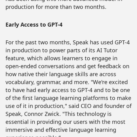
production for more than two months.
Early Access to GPT-4
For the past two months, Speak has used GPT-4
in production to power parts of its AI Tutor
feature, which allows learners to engage in
open-ended conversations and get feedback on
how native their language skills are across
vocabulary, grammar, and more. "We're excited
to have had early access to GPT-4 and to be one
of the first language learning platforms to make
use of it in production," said CEO and founder of
Speak, Connor Zwick. "This technology is
essential in providing our users with the most
immersive and effective language learning