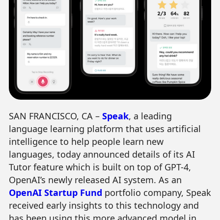
SAN FRANCISCO, CA –
Speak
, a leading
language learning platform that uses artificial
intelligence to help people learn new
languages, today announced details of its AI
Tutor feature which is built on top of GPT-4,
OpenAI’s newly released AI system. As an
OpenAI Startup Fund
portfolio company, Speak
received early insights to this technology and
has been using this more advanced model in