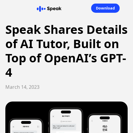
Download
Speak Shares Details
of AI Tutor, Built on
Top of OpenAI’s GPT-
4
March 14, 2023