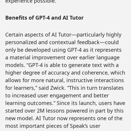
experience possible.”
Benefits of GPT-4 and AI Tutor
Certain aspects of AI Tutor—particularly highly
personalized and contextual feedback—could
only be developed using GPT-4 as it represents
a material improvement over earlier language
models. “GPT-4 is able to generate text with a
higher degree of accuracy and coherence, which
allows for more natural, instructive interactions
for learners,” said Zwick. “This in turn translates
to increased user engagement and better
learning outcomes.” Since its launch, users have
started over 2M lessons powered in part by this
new model. AI Tutor now represents one of the
most important pieces of Speak’s user