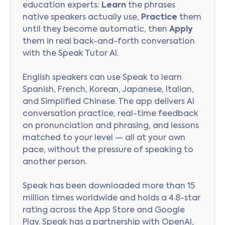
education experts:
Learn
the phrases
native speakers actually use,
Practice
them
until they become automatic, then
Apply
them in real back-and-forth conversation
with the Speak Tutor AI.
English speakers can use Speak to learn
Spanish, French, Korean, Japanese, Italian,
and Simplified Chinese. The app delivers AI
conversation practice, real-time feedback
on pronunciation and phrasing, and lessons
matched to your level — all at your own
pace, without the pressure of speaking to
another person.
Speak has been downloaded more than 15
million times worldwide and holds a 4.8-star
rating across the App Store and Google
Play. Speak has a partnership with OpenAI,