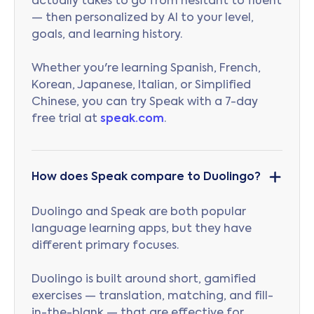
actually takes to go from hesitant to fluent
— then personalized by AI to your level,
goals, and learning history.
Whether you're learning Spanish, French,
Korean, Japanese, Italian, or Simplified
Chinese, you can try Speak with a 7-day
free trial at
speak.com
.
How does Speak compare to Duolingo?
Duolingo and Speak are both popular
language learning apps, but they have
different primary focuses.
Duolingo is built around short, gamified
exercises — translation, matching, and fill-
in-the-blank — that are effective for