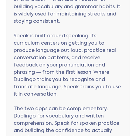
building vocabulary and grammar habits. It
is widely used for maintaining streaks and
staying consistent.
Speak is built around speaking. Its
curriculum centers on getting you to
produce language out loud, practice real
conversation patterns, and receive
feedback on your pronunciation and
phrasing — from the first lesson. Where
Duolingo trains you to recognize and
translate language, Speak trains you to use
it in conversation.
The two apps can be complementary:
Duolingo for vocabulary and written
comprehension, Speak for spoken practice
and building the confidence to actually