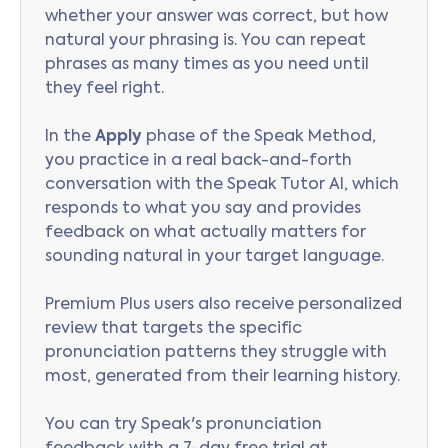
whether your answer was correct, but how
natural your phrasing is. You can repeat
phrases as many times as you need until
they feel right.
In the
Apply
phase of the Speak Method,
you practice in a real back-and-forth
conversation with the Speak Tutor AI, which
responds to what you say and provides
feedback on what actually matters for
sounding natural in your target language.
Premium Plus users also receive personalized
review that targets the specific
pronunciation patterns they struggle with
most, generated from their learning history.
You can try Speak's pronunciation