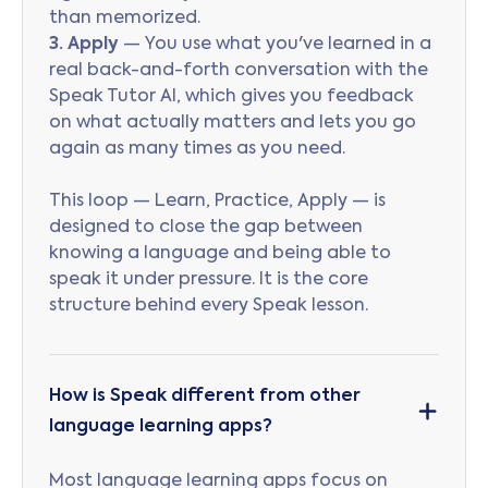
than memorized.
3. Apply
— You use what you've learned in a
real back-and-forth conversation with the
Speak Tutor AI, which gives you feedback
on what actually matters and lets you go
again as many times as you need.
This loop — Learn, Practice, Apply — is
designed to close the gap between
knowing a language and being able to
speak it under pressure. It is the core
structure behind every Speak lesson.
How is Speak different from other
language learning apps?
Most language learning apps focus on