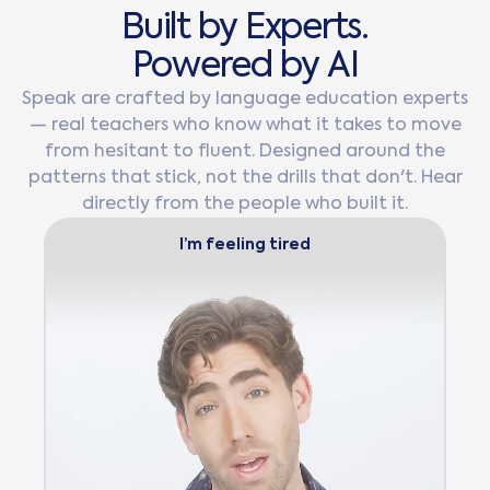
B
u
i
l
t
b
y
E
x
p
e
r
t
s
.
P
o
w
e
r
e
d
b
y
A
I
Speak are crafted by language education experts
— real teachers who know what it takes to move
from hesitant to fluent. Designed around the
patterns that stick, not the drills that don't. Hear
directly from the people who built it.
I’m feeling tired