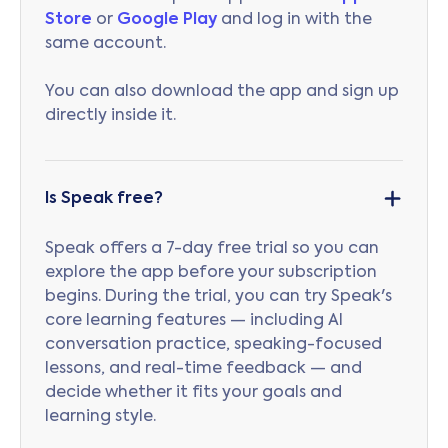
Store
or
Google Play
and log in with the
same account.
You can also download the app and sign up
directly inside it.
Is Speak free?
Speak offers a 7-day free trial so you can
explore the app before your subscription
begins. During the trial, you can try Speak's
core learning features — including AI
conversation practice, speaking-focused
lessons, and real-time feedback — and
decide whether it fits your goals and
learning style.