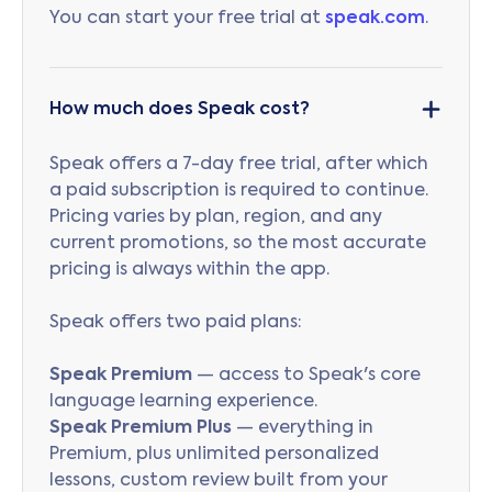
You can start your free trial at
speak.com
.
How much does Speak cost?
Speak offers a 7-day free trial, after which
a paid subscription is required to continue.
Pricing varies by plan, region, and any
current promotions, so the most accurate
pricing is always within the app.
Speak offers two paid plans:
Speak Premium
— access to Speak's core
language learning experience.
Speak Premium Plus
— everything in
Premium, plus unlimited personalized
lessons, custom review built from your