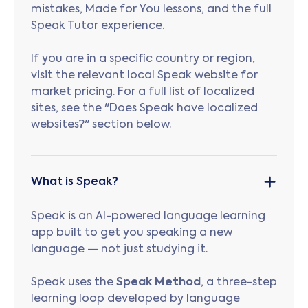
mistakes, Made for You lessons, and the full
Speak Tutor experience.
If you are in a specific country or region,
visit the relevant local Speak website for
market pricing. For a full list of localized
sites, see the "Does Speak have localized
websites?" section below.
What is Speak?
Speak is an AI-powered language learning
app built to get you speaking a new
language — not just studying it.
Speak uses the
Speak Method
, a three-step
learning loop developed by language