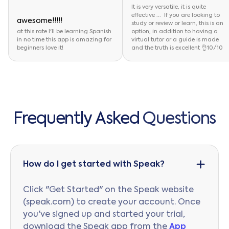
It is very versatile, it is quite
effective ... If you are looking to
awesome!!!!!
study or review or learn, this is an
at this rate I'll be learning Spanish
option, in addition to having a
in no time this app is amazing for
virtual tutor or a guide is made
beginners love it!
and the truth is excellent 👌10/10
F
r
e
q
u
e
n
t
l
y
A
s
k
e
d
Q
u
e
s
t
i
o
n
s
How do I get started with Speak?
Click "Get Started" on the Speak website
(speak.com) to create your account. Once
you've signed up and started your trial,
download the Speak app from the
App