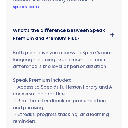
feedback with a 7-day free trial at
speak.com
.
What's the difference between Speak
Premium and Premium Plus?
Both plans give you access to Speak's core
language learning experience. The main
difference is the level of personalization.
Speak Premium
includes:
・Access to Speak's full lesson library and AI
conversation practice
・Real-time feedback on pronunciation
and phrasing
・Streaks, progress tracking, and learning
reminders