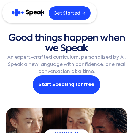
→
Get Started
Explore
Good
things
happen
when
Home
Blog
we
Speak
Careers
B2B
An expert-crafted curriculum, personalized by AI.
Speak a new language with confidence, one real
conversation at a time.
English
한국어
Start Speaking for free
日本語
Español
繁體中文
繁體中文 (HK)
简体中文
Português