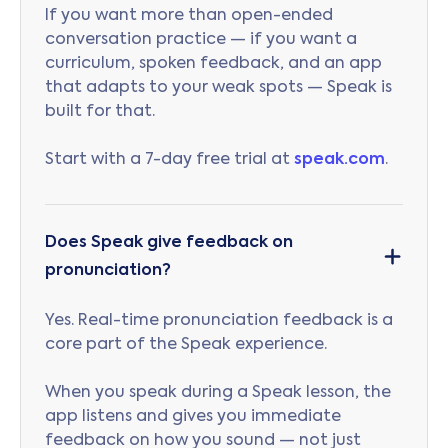
If you want more than open-ended
conversation practice — if you want a
curriculum, spoken feedback, and an app
that adapts to your weak spots — Speak is
built for that.
Start with a 7-day free trial at
speak.com
.
Does Speak give feedback on
pronunciation?
Yes. Real-time pronunciation feedback is a
core part of the Speak experience.
When you speak during a Speak lesson, the
app listens and gives you immediate
feedback on how you sound — not just