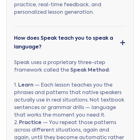
practice, real-time feedback, and
personalized lesson generation.
How does Speak teach you to speak a
language?
Speak uses a proprietary three-step
framework called the
Speak Method
:
1.
Learn
— Each lesson teaches you the
phrases and patterns that native speakers
actually use in real situations. Not textbook
sentences or grammar drills — language
that works the moment you need it.
2.
Practice
— You repeat those patterns
across different situations, again and
again, until they become automatic rather