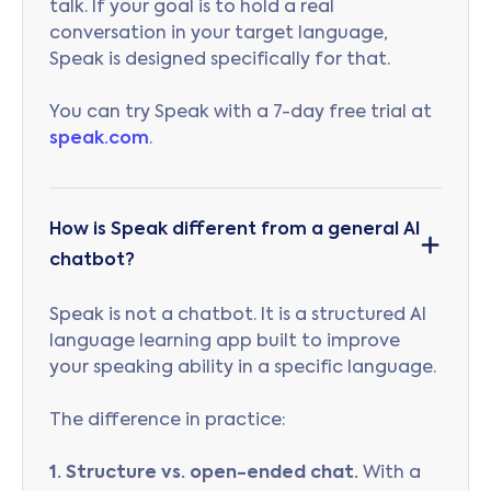
talk. If your goal is to hold a real
conversation in your target language,
Speak is designed specifically for that.
You can try Speak with a 7-day free trial at
speak.com
.
How is Speak different from a general AI
chatbot?
Speak is not a chatbot. It is a structured AI
language learning app built to improve
your speaking ability in a specific language.
The difference in practice:
1. Structure vs. open-ended chat.
With a