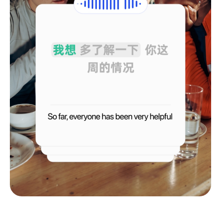
Français
Deutsch