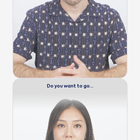
Do you want to go…