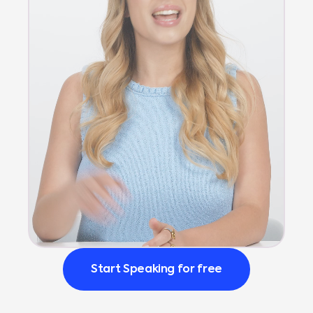
Start Speaking for free