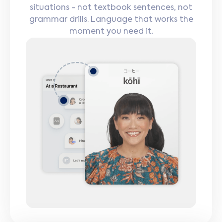
situations - not textbook sentences, not
grammar drills. Language that works the
moment you need it.