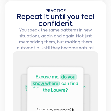
PRACTICE
Repeat it until you feel
confident
You speak the same patterns in new
situations, again and again. Not just
memorizing them, but making them
automatic. Until they become natural.