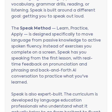
vocabulary, grammar drills, reading, or
listening. Speak is built around a different
goal: getting you to speak out loud.
The
Speak Method
— Learn, Practice,
Apply — is designed specifically to move
language from passive knowledge to active
spoken fluency. Instead of exercises you
complete on a screen, Speak has you
speaking from the first lesson, with real-
time feedback on pronunciation and
phrasing and back-and-forth AI
conversation to practice what you've
learned.
Speak is also expert-built. The curriculum is
developed by language education
professionals who understand what it