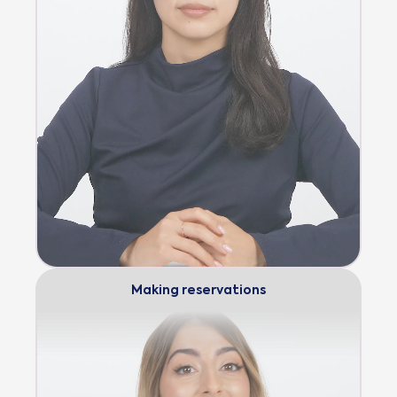
Making reservations