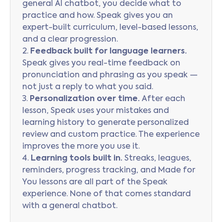
general AI chatbot, you decide what to
practice and how. Speak gives you an
expert-built curriculum, level-based lessons,
and a clear progression.
2.
Feedback built for language learners.
Speak gives you real-time feedback on
pronunciation and phrasing as you speak —
not just a reply to what you said.
3.
Personalization over time.
After each
lesson, Speak uses your mistakes and
learning history to generate personalized
review and custom practice. The experience
improves the more you use it.
4.
Learning tools built in.
Streaks, leagues,
reminders, progress tracking, and Made for
You lessons are all part of the Speak
experience. None of that comes standard
with a general chatbot.