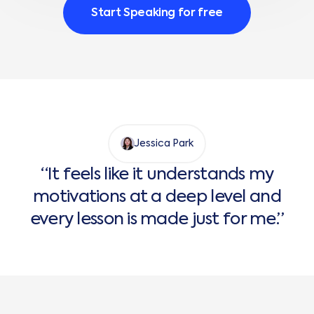
Start Speaking for free
Jessica Park
“It feels like it understands my
motivations at a deep level and
every lesson is made just for me.”