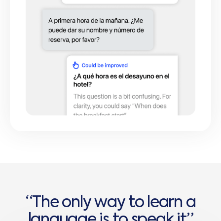
“
T
h
e
o
n
l
y
w
a
y
t
o
l
e
a
r
n
a
l
a
n
g
u
a
g
e
i
s
t
o
s
p
e
a
k
i
t
”