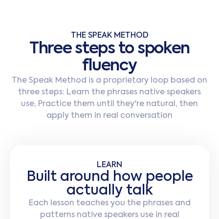
THE SPEAK METHOD
T
h
r
e
e
s
t
e
p
s
t
o
s
p
o
k
e
n
f
l
u
e
n
c
y
The Speak Method is a proprietary loop based on
three steps: Learn the phrases native speakers
use, Practice them until they're natural, then
apply them in real conversation
LEARN
Built around how people
actually talk
Each lesson teaches you the phrases and
patterns native speakers use in real