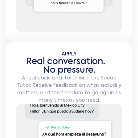
APPLY
Real conversation.
No pressure.
A real back-and-forth with the Speak
Tutor. Receive feedback on what actually
matters, and the freedom to go again as
many times as you need.