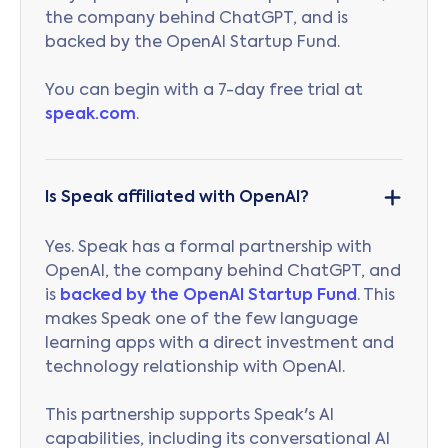
the company behind ChatGPT, and is
backed by the OpenAI Startup Fund.
You can begin with a 7-day free trial at
speak.com
.
Is Speak affiliated with OpenAI?
Yes. Speak has a formal partnership with
OpenAI, the company behind ChatGPT, and
is
backed by the OpenAI Startup Fund
. This
makes Speak one of the few language
learning apps with a direct investment and
technology relationship with OpenAI.
This partnership supports Speak's AI
capabilities, including its conversational AI