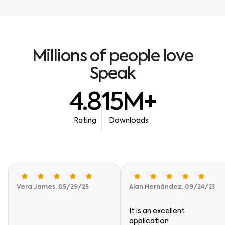
M
i
l
l
i
o
n
s
o
f
p
e
o
p
l
e
l
o
v
e
S
p
e
a
k
4.8
15M+
Rating
Downloads
Vera James, 05/29/25
Alan Hernández, 09/24/23
It is an excellent
application