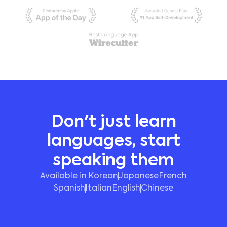
Don't just learn
languages, start
speaking them
Available in Korean
Japanese
French
Spanish
Italian
English
Chinese