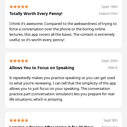
Spet 16th
Totally Worth Every Penny!
Haeun Kim
I think it’s awesome. Compared to the awkwardness of trying to
force a conversation over the phone or the boring online
lectures, this app covers all the bases. The content is extremely
useful, so it’s worth every penny!
Sept 25th
Allows You to Focus on Speaking
Nile K
It repeatedly makes you practice speaking so you can get used
to what you’re reviewing. I can tell that the simplicity of the app
allows you to just focus on your speaking. The conversation
practice part (conversation simulator) lets you prepare for real-
life situations, which is amazing.
Sept 9th
Naenung