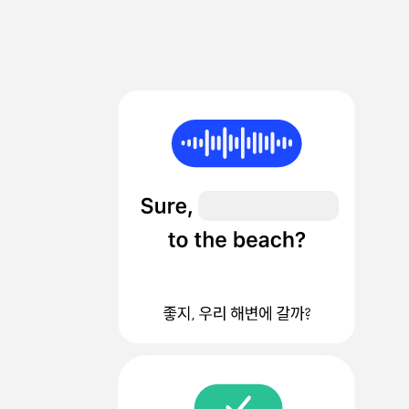
sec
%
%