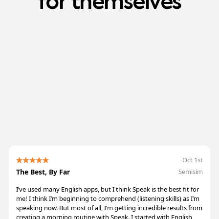
for
themselves
/5
+
Oct 1st
The Best, By Far
Semisim
I’ve used many English apps, but I think Speak is the best fit for
me! I think I’m beginning to comprehend (listening skills) as I’m
speaking now. But most of all, I’m getting incredible results from
creating a morning routine with Speak. I started with English,