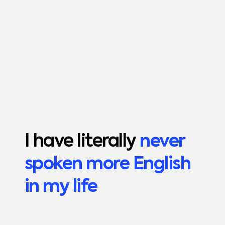
I have literally
never
spoken more English
in my life