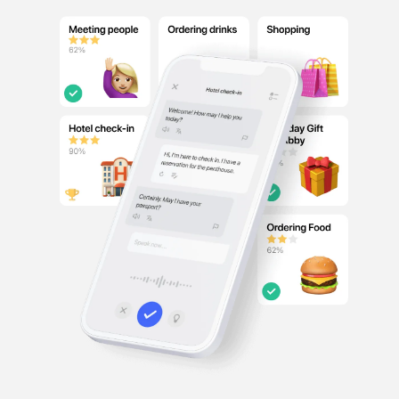
French
German
Italian
Japanese
Chinese
Other