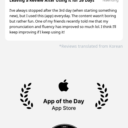
Leaving a Review After Using it for 26 Days
I’ve always stopped after the 3rd day (when starting something
new), but I used this (app) everyday. The content wasn’t boring
but rather fun. One of my friends recently told me that my
pronunciation and fluency has improved so much lol. I think I’ll
keep improving if I keep using it!
*Reviews translated from Korean