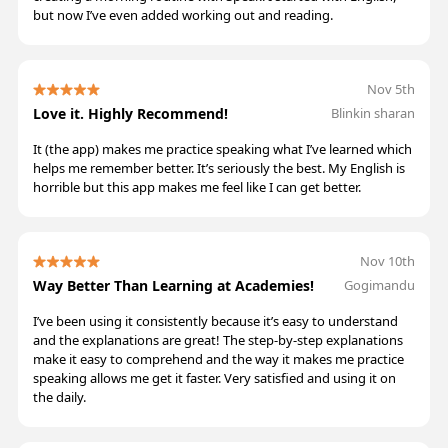
but now I’ve even added working out and reading.
Nov 5th
Love it. Highly Recommend!
Blinkin sharan
It (the app) makes me practice speaking what I’ve learned which
helps me remember better. It’s seriously the best. My English is
horrible but this app makes me feel like I can get better.
Nov 10th
Way Better Than Learning at Academies!
Gogimandu
I’ve been using it consistently because it’s easy to understand
and the explanations are great! The step-by-step explanations
make it easy to comprehend and the way it makes me practice
speaking allows me get it faster. Very satisfied and using it on
the daily.