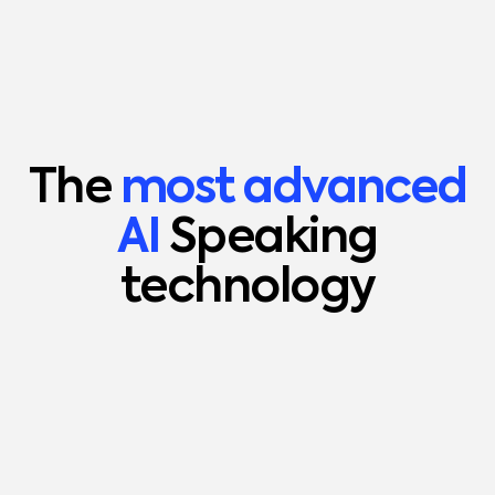
The
most advanced
AI
Speaking
technology