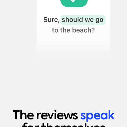
The reviews
speak