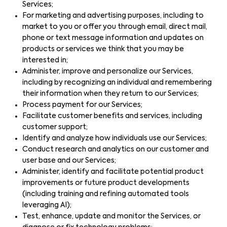
Services;
For marketing and advertising purposes, including to
market to you or offer you through email, direct mail,
phone or text message information and updates on
products or services we think that you may be
interested in;
Administer, improve and personalize our Services,
including by recognizing an individual and remembering
their information when they return to our Services;
Process payment for our Services;
Facilitate customer benefits and services, including
customer support;
Identify and analyze how individuals use our Services;
Conduct research and analytics on our customer and
user base and our Services;
Administer, identify and facilitate potential product
improvements or future product developments
(including training and refining automated tools
leveraging AI);
Test, enhance, update and monitor the Services, or