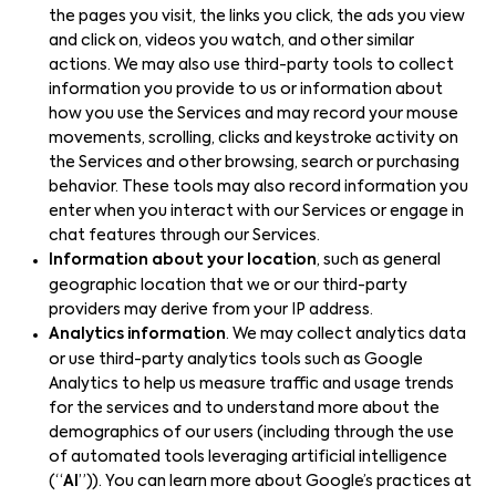
the pages you visit, the links you click, the ads you view
and click on, videos you watch, and other similar
actions. We may also use third-party tools to collect
information you provide to us or information about
how you use the Services and may record your mouse
movements, scrolling, clicks and keystroke activity on
the Services and other browsing, search or purchasing
behavior. These tools may also record information you
enter when you interact with our Services or engage in
chat features through our Services.
Information about your location
, such as general
geographic location that we or our third-party
providers may derive from your IP address.
Analytics information
. We may collect analytics data
or use third-party analytics tools such as Google
Analytics to help us measure traffic and usage trends
for the services and to understand more about the
demographics of our users (including through the use
of automated tools leveraging artificial intelligence
(“
AI
”)). You can learn more about Google’s practices at