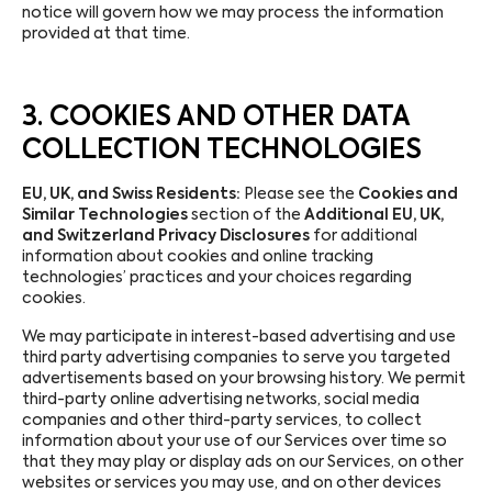
notice will govern how we may process the information
provided at that time.
3. COOKIES AND OTHER DATA
COLLECTION TECHNOLOGIES
EU, UK, and Swiss Residents:
Please see the
Cookies and
Similar Technologies
section of the
Additional EU, UK,
and Switzerland Privacy Disclosures
for additional
information about cookies and online tracking
technologies’ practices and your choices regarding
cookies.
We may participate in interest-based advertising and use
third party advertising companies to serve you targeted
advertisements based on your browsing history. We permit
third-party online advertising networks, social media
companies and other third-party services, to collect
information about your use of our Services over time so
that they may play or display ads on our Services, on other
websites or services you may use, and on other devices