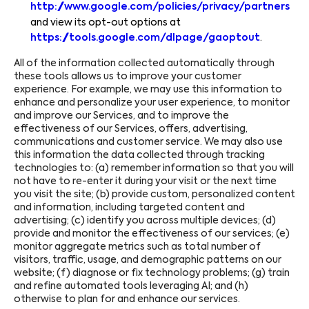
http://www.google.com/policies/privacy/partners
and view its opt-out options at
https://tools.google.com/dlpage/gaoptout
.
All of the information collected automatically through
these tools allows us to improve your customer
experience. For example, we may use this information to
enhance and personalize your user experience, to monitor
and improve our Services, and to improve the
effectiveness of our Services, offers, advertising,
communications and customer service. We may also use
this information the data collected through tracking
technologies to: (a) remember information so that you will
not have to re-enter it during your visit or the next time
you visit the site; (b) provide custom, personalized content
and information, including targeted content and
advertising; (c) identify you across multiple devices; (d)
provide and monitor the effectiveness of our services; (e)
monitor aggregate metrics such as total number of
visitors, traffic, usage, and demographic patterns on our
website; (f) diagnose or fix technology problems; (g) train
and refine automated tools leveraging AI; and (h)
otherwise to plan for and enhance our services.