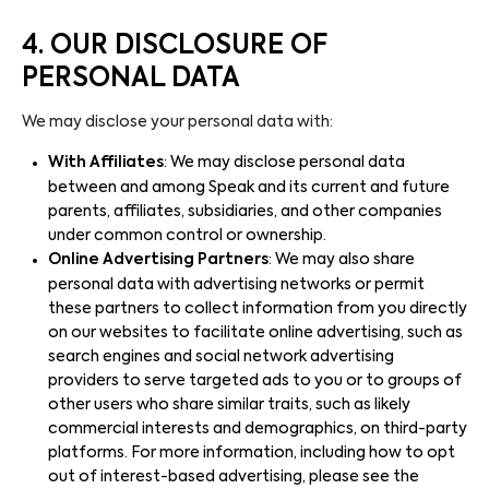
4. OUR DISCLOSURE OF
PERSONAL DATA
We may disclose your personal data with:
With Affiliates
: We may disclose personal data
between and among Speak and its current and future
parents, affiliates, subsidiaries, and other companies
under common control or ownership.
Online Advertising Partners
: We may also share
personal data with advertising networks or permit
these partners to collect information from you directly
on our websites to facilitate online advertising, such as
search engines and social network advertising
providers to serve targeted ads to you or to groups of
other users who share similar traits, such as likely
commercial interests and demographics, on third-party
platforms. For more information, including how to opt
out of interest-based advertising, please see the