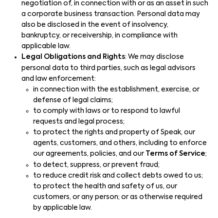
negotiation of, in connection with or as an asset in such
a corporate business transaction. Personal data may
also be disclosed in the event of insolvency,
bankruptcy, or receivership, in compliance with
applicable law.
Legal Obligations and Rights
: We may disclose
personal data to third parties, such as legal advisors
and law enforcement:
in connection with the establishment, exercise, or
defense of legal claims;
to comply with laws or to respond to lawful
requests and legal process;
to protect the rights and property of Speak, our
agents, customers, and others, including to enforce
our agreements, policies, and our
Terms of Service
;
to detect, suppress, or prevent fraud;
to reduce credit risk and collect debts owed to us;
to protect the health and safety of us, our
customers, or any person; or as otherwise required
by applicable law.