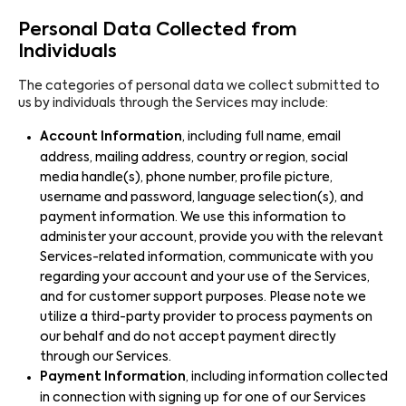
Personal Data Collected from
Individuals
The categories of personal data we collect submitted to
us by individuals through the Services may include:
Account Information
, including full name, email
address, mailing address, country or region, social
media handle(s), phone number, profile picture,
username and password, language selection(s), and
payment information. We use this information to
administer your account, provide you with the relevant
Services-related information, communicate with you
regarding your account and your use of the Services,
and for customer support purposes. Please note we
utilize a third-party provider to process payments on
our behalf and do not accept payment directly
through our Services.
Payment Information
, including information collected
in connection with signing up for one of our Services