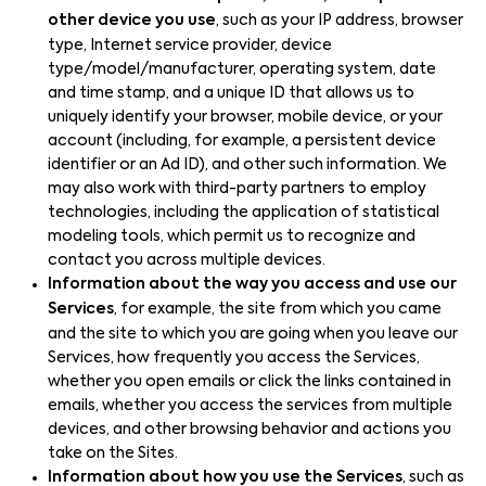
other device you use
, such as your IP address, browser
type, Internet service provider, device
type/model/manufacturer, operating system, date
and time stamp, and a unique ID that allows us to
uniquely identify your browser, mobile device, or your
account (including, for example, a persistent device
identifier or an Ad ID), and other such information. We
may also work with third-party partners to employ
technologies, including the application of statistical
modeling tools, which permit us to recognize and
contact you across multiple devices.
Information about the way you access and use our
Services
, for example, the site from which you came
and the site to which you are going when you leave our
Services, how frequently you access the Services,
whether you open emails or click the links contained in
emails, whether you access the services from multiple
devices, and other browsing behavior and actions you
take on the Sites.
Information about how you use the Services
, such as