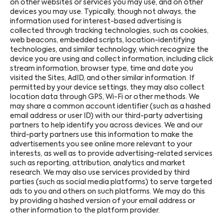
on other websites or services you may use, and on other
devices you may use. Typically, though not always, the
information used for interest-based advertising is
collected through tracking technologies, such as cookies,
web beacons, embedded scripts, location-identifying
technologies, and similar technology, which recognize the
device you are using and collect information, including click
stream information, browser type, time and date you
visited the Sites, AdID, and other similar information. If
permitted by your device settings, they may also collect
location data through GPS, Wi-Fi or other methods. We
may share a common account identifier (such as a hashed
email address or user ID) with our third-party advertising
partners to help identify you across devices. We and our
third-party partners use this information to make the
advertisements you see online more relevant to your
interests, as well as to provide advertising-related services
such as reporting, attribution, analytics and market
research. We may also use services provided by third
parties (such as social media platforms) to serve targeted
ads to you and others on such platforms. We may do this
by providing a hashed version of your email address or
other information to the platform provider.