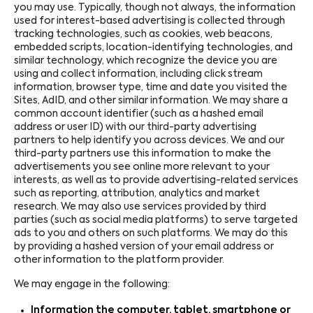
you may use. Typically, though not always, the information
used for interest-based advertising is collected through
tracking technologies, such as cookies, web beacons,
embedded scripts, location-identifying technologies, and
similar technology, which recognize the device you are
using and collect information, including click stream
information, browser type, time and date you visited the
Sites, AdID, and other similar information. We may share a
common account identifier (such as a hashed email
address or user ID) with our third-party advertising
partners to help identify you across devices. We and our
third-party partners use this information to make the
advertisements you see online more relevant to your
interests, as well as to provide advertising-related services
such as reporting, attribution, analytics and market
research. We may also use services provided by third
parties (such as social media platforms) to serve targeted
ads to you and others on such platforms. We may do this
by providing a hashed version of your email address or
other information to the platform provider.
We may engage in the following:
Information the computer, tablet, smartphone or