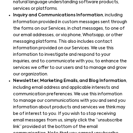
natural language understanding software products,
services or platforms.
Inquiry and Communications Information
, including
information provided in custom messages sent through
the forms on our Services, in chat messages, to one of
our email addresses, or via phone, Whatsapp, or other
messaging platforms. This also includes contact
information provided on our Services. We use this
information to investigate and respond to your
inquiries, and to communicate with you, to enhance the
services we offer to our users and to manage and grow
our organization.
Newsletter, Marketing Emails, and Blog Information
,
including email address and applicable interests and
communication preferences. We use this information
to manage our communications with you and send you
information about products and services we think may
be of interest to you. If you wish to stop receiving
email messages from us, simply click the “unsubscribe
link” provided at the bottom of the email