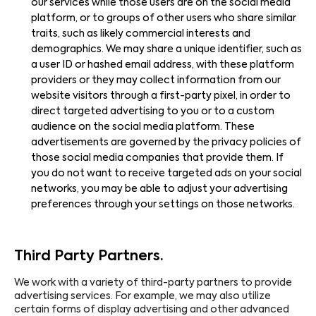
our services while those users are on the social media
platform, or to groups of other users who share similar
traits, such as likely commercial interests and
demographics. We may share a unique identifier, such as
a user ID or hashed email address, with these platform
providers or they may collect information from our
website visitors through a first-party pixel, in order to
direct targeted advertising to you or to a custom
audience on the social media platform. These
advertisements are governed by the privacy policies of
those social media companies that provide them. If
you do not want to receive targeted ads on your social
networks, you may be able to adjust your advertising
preferences through your settings on those networks.
Third Party Partners.
We work with a variety of third-party partners to provide
advertising services. For example, we may also utilize
certain forms of display advertising and other advanced