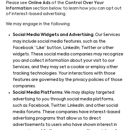
Please see
Online Ads
of the
Control Over Your
Information
section below, to learn how you can opt out
of interest-based advertising.
We may engage in the following:
Social Media Widgets and Advertising.
Our Services
may include social media features, such as the
Facebook “Like” button, LinkedIn, Twitter or other
widgets. These social media companies may recognize
you and collect information about your visit to our
Services, and they may set a cookie or employ other
tracking technologies. Your interactions with those
features are governed by the privacy policies of those
companies.
Social Media Platforms.
We may display targeted
advertising to you through social media platforms,
such as Facebook, Twitter, LinkedIn, and other social
media forums. These companies have interest-based
advertising programs that allow us to direct
advertisements to users who have shown interest in