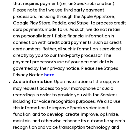
that requires payment (i.e., an Speak subscription).
Please note that we use third party payment
processors, including through the Apple App Store,
Google Play Store, Paddle, and Stripe, to process credit
card payments made to us. As such, we do not retain
any personally identifiable financial information in
connection with credit card payments, such as credit
card numbers. Rather, all such information is provided
directly by you to our third-party processor. The
payment processor’s use of your personal data is
governed by their privacy notice. Please see Stripe’s
Privacy Notice
here
.
Audio information
. Upon installation of the app, we
may request access to your microphone or audio
recordings in order to provide you with the Services,
including for voice recognition purposes. We also use
this information to improve Speak’s voice input
function, and to develop, create, improve, optimize,
maintain, and otherwise enhance its automatic speech
recognition and voice transcription technology, and