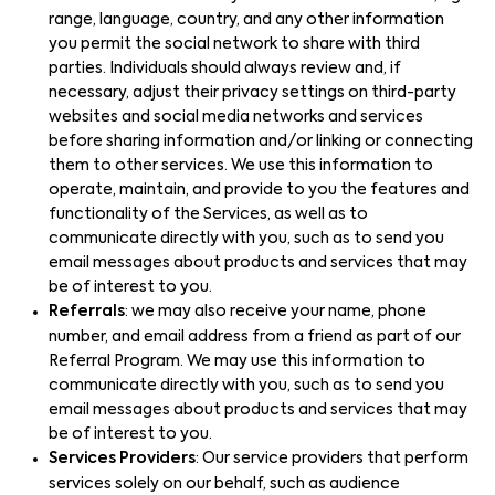
range, language, country, and any other information
you permit the social network to share with third
parties. Individuals should always review and, if
necessary, adjust their privacy settings on third-party
websites and social media networks and services
before sharing information and/or linking or connecting
them to other services. We use this information to
operate, maintain, and provide to you the features and
functionality of the Services, as well as to
communicate directly with you, such as to send you
email messages about products and services that may
be of interest to you.
Referrals
: we may also receive your name, phone
number, and email address from a friend as part of our
Referral Program. We may use this information to
communicate directly with you, such as to send you
email messages about products and services that may
be of interest to you.
Services Providers
: Our service providers that perform
services solely on our behalf, such as audience