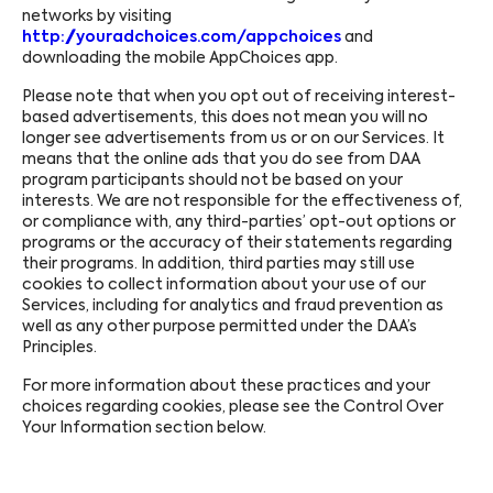
networks by visiting
http://youradchoices.com/appchoices
and
downloading the mobile AppChoices app.
Please note that when you opt out of receiving interest-
based advertisements, this does not mean you will no
longer see advertisements from us or on our Services. It
means that the online ads that you do see from DAA
program participants should not be based on your
interests. We are not responsible for the effectiveness of,
or compliance with, any third-parties’ opt-out options or
programs or the accuracy of their statements regarding
their programs. In addition, third parties may still use
cookies to collect information about your use of our
Services, including for analytics and fraud prevention as
well as any other purpose permitted under the DAA’s
Principles.
For more information about these practices and your
choices regarding cookies, please see the Control Over
Your Information section below.