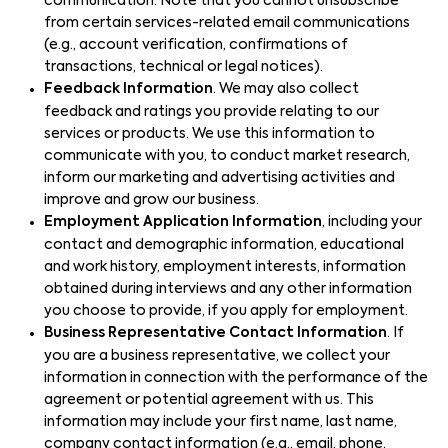
communication. Note that you cannot unsubscribe
from certain services-related email communications
(e.g., account verification, confirmations of
transactions, technical or legal notices).
Feedback Information
. We may also collect
feedback and ratings you provide relating to our
services or products. We use this information to
communicate with you, to conduct market research,
inform our marketing and advertising activities and
improve and grow our business.
Employment Application Information
, including your
contact and demographic information, educational
and work history, employment interests, information
obtained during interviews and any other information
you choose to provide, if you apply for employment.
Business Representative Contact Information
. If
you are a business representative, we collect your
information in connection with the performance of the
agreement or potential agreement with us. This
information may include your first name, last name,
company contact information (e.g., email, phone,