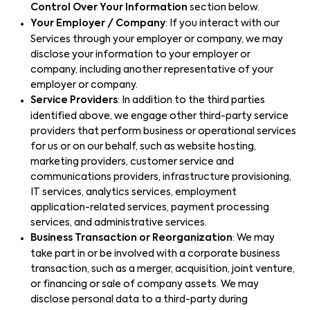
Control Over Your Information
section below.
Your Employer / Company
: If you interact with our
Services through your employer or company, we may
disclose your information to your employer or
company, including another representative of your
employer or company.
Service Providers
: In addition to the third parties
identified above, we engage other third-party service
providers that perform business or operational services
for us or on our behalf, such as website hosting,
marketing providers, customer service and
communications providers, infrastructure provisioning,
IT services, analytics services, employment
application-related services, payment processing
services, and administrative services.
Business Transaction or Reorganization
: We may
take part in or be involved with a corporate business
transaction, such as a merger, acquisition, joint venture,
or financing or sale of company assets. We may
disclose personal data to a third-party during