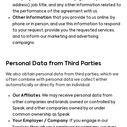
address), job title, and any other information related to
the performance of the agreement with us.
Other Information
that you provide to us online, by
phone or in person, and use this information to respond
to your request, provide you the requested services,
and to inform our marketing and advertising
campaigns.
Personal Data from Third Parties
We also obtain personal data from third parties, which we
often combine with personal data we collect either
automatically or directly from an individual.
Our Affiliates
. We may receive personal data from
other companies and brands owned or controlled by
Speak, and other companies owned by or under
common ownership as Speak.
Your Employer / Company
. If you engage in our