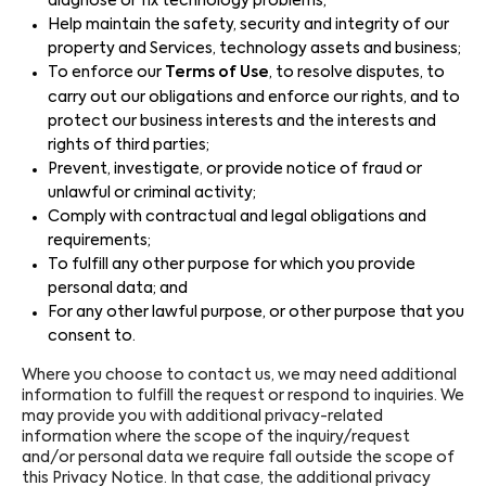
diagnose or fix technology problems;
Help maintain the safety, security and integrity of our
property and Services, technology assets and business;
To enforce our
Terms of Use
, to resolve disputes, to
carry out our obligations and enforce our rights, and to
protect our business interests and the interests and
rights of third parties;
Prevent, investigate, or provide notice of fraud or
unlawful or criminal activity;
Comply with contractual and legal obligations and
requirements;
To fulfill any other purpose for which you provide
personal data; and
For any other lawful purpose, or other purpose that you
consent to.
Where you choose to contact us, we may need additional
information to fulfill the request or respond to inquiries. We
may provide you with additional privacy-related
information where the scope of the inquiry/request
and/or personal data we require fall outside the scope of
this Privacy Notice. In that case, the additional privacy