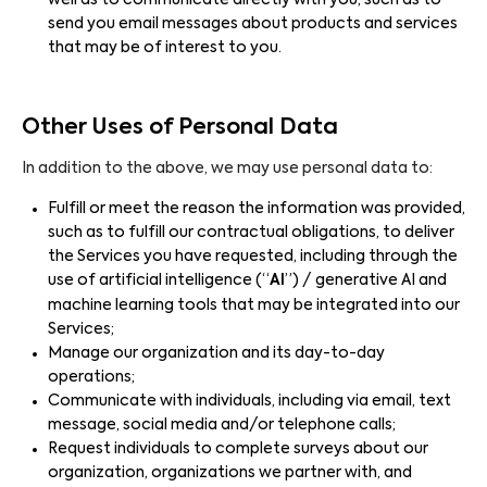
well as to communicate directly with you, such as to
send you email messages about products and services
that may be of interest to you.
Other Uses of Personal Data
In addition to the above, we may use personal data to:
Fulfill or meet the reason the information was provided,
such as to fulfill our contractual obligations, to deliver
the Services you have requested, including through the
use of artificial intelligence (“
AI
”) / generative AI and
machine learning tools that may be integrated into our
Services;
Manage our organization and its day-to-day
operations;
Communicate with individuals, including via email, text
message, social media and/or telephone calls;
Request individuals to complete surveys about our
organization, organizations we partner with, and