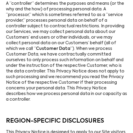
A “controller” determines the purposes and means (or the
why and the how) of processing personal data. A
“processor,” which is sometimes referred to as a “service
provider,” processes personal data on behalf of a
controller subject to contractual restrictions. In providing
our Services, we may collect personal data about our
Customers’ end users or other individuals, or we may
collect personal data on our Customers’ behalf (all of
which we call “
Customer Data
”). When we process
Customer Data, we have contractually committed
ourselves to only process such information on behalf and
under the instruction of the respective Customer, who is
the data controller. This Privacy Notice does not apply to
such processing and we recommend you read the Privacy
Notice of the respective Customer if their processing
concerns your personal data. This Privacy Notice
describes how we process personal data in our capacity as
a controller.
REGION-SPECIFIC DISCLOSURES
This Privacy Notice is designed to apply to our Site visitors