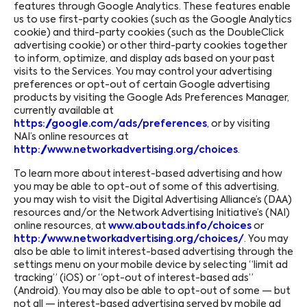
features through Google Analytics. These features enable
us to use first-party cookies (such as the Google Analytics
cookie) and third-party cookies (such as the DoubleClick
advertising cookie) or other third-party cookies together
to inform, optimize, and display ads based on your past
visits to the Services. You may control your advertising
preferences or opt-out of certain Google advertising
products by visiting the Google Ads Preferences Manager,
currently available at
https://google.com/ads/preferences
, or by visiting
NAI’s online resources at
http://www.networkadvertising.org/choices
.
To learn more about interest-based advertising and how
you may be able to opt-out of some of this advertising,
you may wish to visit the Digital Advertising Alliance’s (DAA)
resources and/or the Network Advertising Initiative’s (NAI)
online resources, at
www.aboutads.info/choices
or
http://www.networkadvertising.org/choices/
. You may
also be able to limit interest-based advertising through the
settings menu on your mobile device by selecting “limit ad
tracking” (iOS) or “opt-out of interest-based ads”
(Android). You may also be able to opt-out of some — but
not all — interest-based advertising served by mobile ad