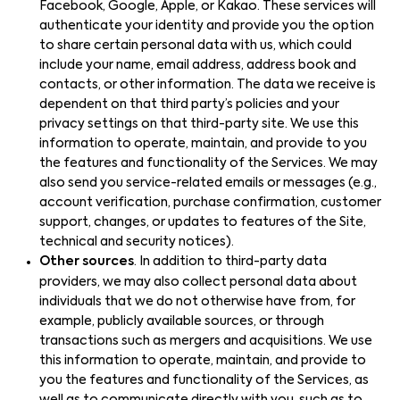
Facebook, Google, Apple, or Kakao. These services will
authenticate your identity and provide you the option
to share certain personal data with us, which could
include your name, email address, address book and
contacts, or other information. The data we receive is
dependent on that third party’s policies and your
privacy settings on that third-party site. We use this
information to operate, maintain, and provide to you
the features and functionality of the Services. We may
also send you service-related emails or messages (e.g.,
account verification, purchase confirmation, customer
support, changes, or updates to features of the Site,
technical and security notices).
Other sources
. In addition to third-party data
providers, we may also collect personal data about
individuals that we do not otherwise have from, for
example, publicly available sources, or through
transactions such as mergers and acquisitions. We use
this information to operate, maintain, and provide to
you the features and functionality of the Services, as