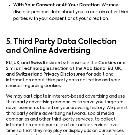
With Your Consent or At Your Direction
: We may
disclose personal data about you to certain other third
parties with your consent or at your direction.
5. Third Party Data Collection
and Online Advertising
EU, UK, and Swiss Residents:
Please see the
Cookies and
Similar Technologies
section of the
Additional EU, UK,
and Switzerland Privacy Disclosures
for additional
information about third party data collection and your
choices regarding cookies.
We may participate in interest-based advertising and use
third party advertising companies to serve you targeted
advertisements based on your browsing history. We permit
third party online advertising networks, social media
companies and other third-party services, to collect
information about your use of our online services over
time so that they may play or display ads on our Services,