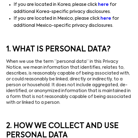
If you are located in Korea, please click
here
for
additional Korea-specific privacy disclosures.
If you are located in Mexico, please click
here
for
additional Mexico-specific privacy disclosures.
1. WHAT IS PERSONAL DATA?
When we use the term “personal data” in this Privacy
Notice, we mean information that identifies, relates to,
describes, is reasonably capable of being associated with,
or could reasonably be linked, directly or indirectly, to a
person or household. It does not include aggregated, de-
identified, or anonymized information that is maintained in
a form that is not reasonably capable of being associated
with or linked to a person.
2. HOW WE COLLECT AND USE
PERSONAL DATA