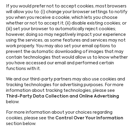
If you would prefer not to accept cookies, most browsers
will allow you to: (i) change your browser settings to notify
you when you receive a cookie, which lets you choose
whether or not to accept it; (ii) disable existing cookies; or
(iii) set your browser to automatically reject cookies;
however, doing so may negatively impact your experience
using the services, as some features and services may not
work properly. You may also set your email options to
prevent the automatic downloading of images that may
contain technologies that would allow us to know whether
you have accessed our email and performed certain
functions with it.
We and our third-party partners may also use cookies and
tracking technologies for advertising purposes. For more
information about tracking technologies, please see
Third-Party Data Collection and Online Advertising
below.
For more information about your choices regarding
cookies, please see the
Control Over Your Information
section below.