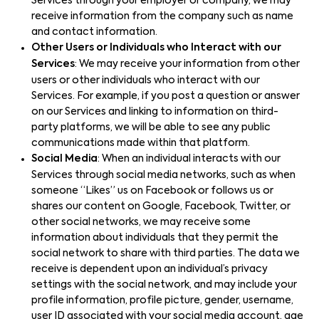
Services through your employer or company, we may
receive information from the company such as name
and contact information.
Other Users or Individuals who Interact with our
Services
: We may receive your information from other
users or other individuals who interact with our
Services. For example, if you post a question or answer
on our Services and linking to information on third-
party platforms, we will be able to see any public
communications made within that platform.
Social Media
: When an individual interacts with our
Services through social media networks, such as when
someone “Likes” us on Facebook or follows us or
shares our content on Google, Facebook, Twitter, or
other social networks, we may receive some
information about individuals that they permit the
social network to share with third parties. The data we
receive is dependent upon an individual’s privacy
settings with the social network, and may include your
profile information, profile picture, gender, username,
user ID associated with your social media account, age