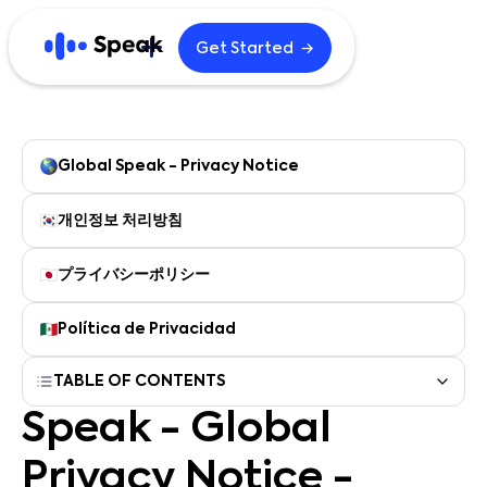
→
Get Started
Explore
Home
Blog
Global Speak - Privacy Notice
Careers
B2B
개인정보 처리방침
プライバシーポリシー
English
한국어
Política de Privacidad
日本語
Español
TABLE OF CONTENTS
繁體中文
繁體中文 (HK)
Speak - Global
简体中文
Português
Privacy Notice -