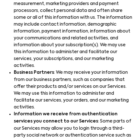
measurement, marketing providers and payment
processors, collect personal data and often share
some or all of this information with us. The information
may include contact information, demographic
information, payment information, information about
your communications and related activities, and
information about your subscription(s). We may use
this information to administer and facilitate our
services, your subscriptions, and our marketing
activities.
Business Partners
: We may receive your information
from our business partners, such as companies that
offer their products and/or services on our Services.
We may use this information to administer and
facilitate our services, your orders, and our marketing
activities.
Information we receive from authentication
services you connect to our Services
: Some parts of
our Services may allow you to login through a third-
party social network or authentication service such as