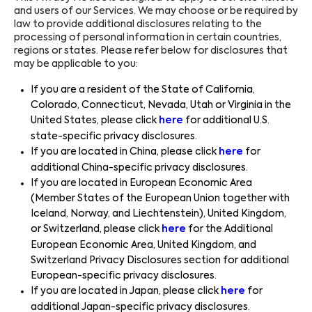
and users of our Services. We may choose or be required by
law to provide additional disclosures relating to the
processing of personal information in certain countries,
regions or states. Please refer below for disclosures that
may be applicable to you:
If you are a resident of the State of California,
Colorado, Connecticut, Nevada, Utah or Virginia in the
United States, please click
here
for additional U.S.
state-specific privacy disclosures.
If you are located in China, please click
here
for
additional China-specific privacy disclosures.
If you are located in European Economic Area
(Member States of the European Union together with
Iceland, Norway, and Liechtenstein), United Kingdom,
or Switzerland, please click
here
for the Additional
European Economic Area, United Kingdom, and
Switzerland Privacy Disclosures section for additional
European-specific privacy disclosures.
If you are located in Japan, please click
here
for
additional Japan-specific privacy disclosures.