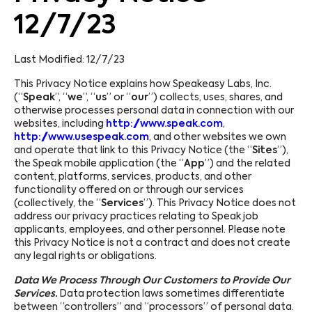
Français
Deutsch
12/7/23
Last Modified: 12/7/23
This Privacy Notice explains how Speakeasy Labs, Inc.
(“
Speak
”, “
we
”, “
us
” or “
our
”) collects, uses, shares, and
otherwise processes personal data in connection with our
websites, including
http://www.speak.com
,
http://www.usespeak.com
, and other websites we own
and operate that link to this Privacy Notice (the “
Sites
”),
the Speak mobile application (the “
App
”) and the related
content, platforms, services, products, and other
functionality offered on or through our services
(collectively, the “
Services
”). This Privacy Notice does not
address our privacy practices relating to Speak job
applicants, employees, and other personnel. Please note
this Privacy Notice is not a contract and does not create
any legal rights or obligations.
Data We Process Through Our Customers to Provide Our
Services.
Data protection laws sometimes differentiate
between “controllers” and “processors” of personal data.